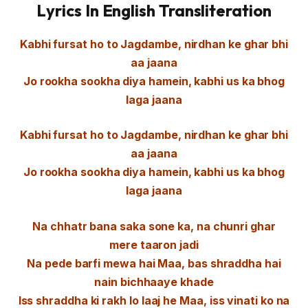
Lyrics In English Transliteration
Kabhi fursat ho to Jagdambe, nirdhan ke ghar bhi
aa jaana
Jo rookha sookha diya hamein, kabhi us ka bhog
laga jaana
Kabhi fursat ho to Jagdambe, nirdhan ke ghar bhi
aa jaana
Jo rookha sookha diya hamein, kabhi us ka bhog
laga jaana
Na chhatr bana saka sone ka, na chunri ghar
mere taaron jadi
Na pede barfi mewa hai Maa, bas shraddha hai
nain bichhaaye khade
Iss shraddha ki rakh lo laaj he Maa, iss vinati ko na