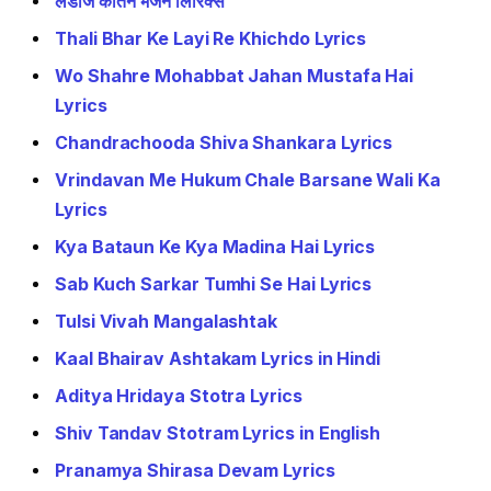
लेडीज कीर्तन भजन लिरिक्स
Thali Bhar Ke Layi Re Khichdo Lyrics
Wo Shahre Mohabbat Jahan Mustafa Hai
Lyrics
Chandrachooda Shiva Shankara Lyrics
Vrindavan Me Hukum Chale Barsane Wali Ka
Lyrics
Kya Bataun Ke Kya Madina Hai Lyrics
Sab Kuch Sarkar Tumhi Se Hai Lyrics
Tulsi Vivah Mangalashtak
Kaal Bhairav Ashtakam Lyrics in Hindi
Aditya Hridaya Stotra Lyrics
Shiv Tandav Stotram Lyrics in English
Pranamya Shirasa Devam Lyrics