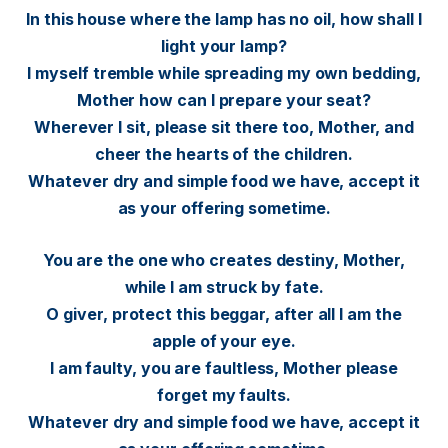
In this house where the lamp has no oil, how shall I
light your lamp?
I myself tremble while spreading my own bedding,
Mother how can I prepare your seat?
Wherever I sit, please sit there too, Mother, and
cheer the hearts of the children.
Whatever dry and simple food we have, accept it
as your offering sometime.
You are the one who creates destiny, Mother,
while I am struck by fate.
O giver, protect this beggar, after all I am the
apple of your eye.
I am faulty, you are faultless, Mother please
forget my faults.
Whatever dry and simple food we have, accept it