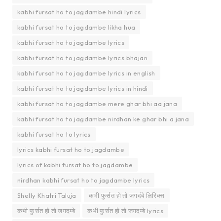
kabhi fursat ho to jagdambe hindi lyrics
kabhi fursat ho to jagdambe likha hua
kabhi fursat ho to jagdambe lyrics
kabhi fursat ho to jagdambe lyrics bhajan
kabhi fursat ho to jagdambe lyrics in english
kabhi fursat ho to jagdambe lyrics in hindi
kabhi fursat ho to jagdambe mere ghar bhi aa jana
kabhi fursat ho to jagdambe nirdhan ke ghar bhi a jana
kabhi fursat ho to lyrics
lyrics kabhi fursat ho to jagdambe
lyrics of kabhi fursat ho to jagdambe
nirdhan kabhi fursat ho to jagdambe lyrics
Shelly Khatri Taluja
कभी फुर्सत हो तो जगदंबे लिरिक्स
कभी फुर्सत हो तो जगदम्बे
कभी फुर्सत हो तो जगदम्बे lyrics