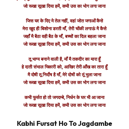
जो रूखा सूखा दिया हमें, कभी उस का भोग लगा जाना
जिस घर के दिए मे तेल नहीं, वहां जोत जगाओं कैसे
मेरा खुद ही बिशोना डरती माँ, तेरी चोंकी लगाऊं मै कैसे
जहाँ मै बैठा वही बैठ के माँ, बच्चों का दिल बहला जाना
जो रूखा सूखा दिया हमें, कभी उस का भोग लगा जाना
तू भाग्य बनाने वाली है, माँ मै तकदीर का मारा हूँ
हे दाती संभाल भिकारी को, आखिर तेरी आँख का तारा हूँ
मै दोषी तू निर्दोष है माँ, मेरे दोषों को तूं भुला जाना
जो रूखा सूखा दिया हमें, कभी उस का भोग लगा जाना
कभी फुर्सत हो तो जगदम्बे, निर्धन के घर भी आ जाना
जो रूखा सूखा दिया हमें, कभी उस का भोग लगा जाना
Kabhi Fursat Ho To Jagdambe