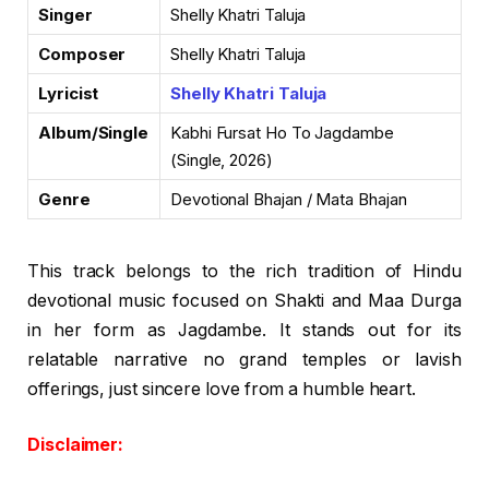
Singer
Shelly Khatri Taluja
Composer
Shelly Khatri Taluja
Lyricist
Shelly Khatri Taluja
Album/Single
Kabhi Fursat Ho To Jagdambe
(Single, 2026)
Genre
Devotional Bhajan / Mata Bhajan
This track belongs to the rich tradition of Hindu
devotional music focused on Shakti and Maa Durga
in her form as Jagdambe. It stands out for its
relatable narrative no grand temples or lavish
offerings, just sincere love from a humble heart.
Disclaimer: