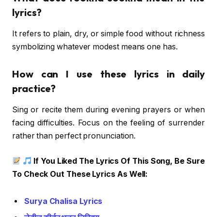
lyrics?
It refers to plain, dry, or simple food without richness
symbolizing whatever modest means one has.
How can I use these lyrics in daily
practice?
Sing or recite them during evening prayers or when
facing difficulties. Focus on the feeling of surrender
rather than perfect pronunciation.
If You Liked The Lyrics Of This Song, Be Sure
To Check Out These Lyrics As Well:
Surya Chalisa Lyrics