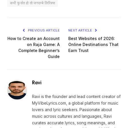
कभी फुर्सत हो तो जगदम्बे लिरिक्स
PREVIOUS ARTICLE
NEXT ARTICLE
How to Create an Account
Best Websites of 2026:
on Raja Game: A
Online Destinations That
Complete Beginner’s
Earn Trust
Guide
Ravi
Ravi is the founder and lead content creator of
MyVibeLyrics.com, a global platform for music
lovers and lyric seekers. Passionate about
music across cultures and languages, Ravi
curates accurate lyrics, song meanings, and