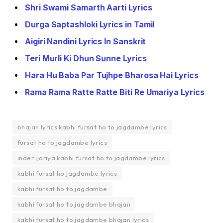
Shri Swami Samarth Aarti Lyrics
Durga Saptashloki Lyrics in Tamil
Aigiri Nandini Lyrics In Sanskrit
Teri Murli Ki Dhun Sunne Lyrics
Hara Hu Baba Par Tujhpe Bharosa Hai Lyrics
Rama Rama Ratte Ratte Biti Re Umariya Lyrics
bhajan lyrics kabhi fursat ho to jagdambe lyrics
fursat ho to jagdambe lyrics
inder ijoriya kabhi fursat ho to jagdambe lyrics
kabhi fursat ho jagdambe lyrics
kabhi fursat ho to jagdambe
kabhi fursat ho to jagdambe bhajan
kabhi fursat ho to jagdambe bhajan lyrics