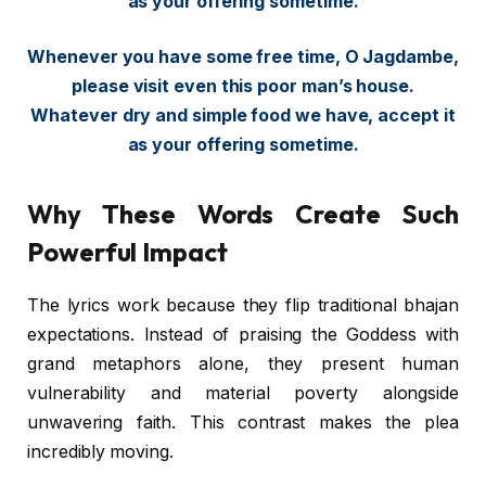
as your offering sometime.
Whenever you have some free time, O Jagdambe,
please visit even this poor man’s house.
Whatever dry and simple food we have, accept it
as your offering sometime.
Why These Words Create Such
Powerful Impact
The lyrics work because they flip traditional bhajan
expectations. Instead of praising the Goddess with
grand metaphors alone, they present human
vulnerability and material poverty alongside
unwavering faith. This contrast makes the plea
incredibly moving.