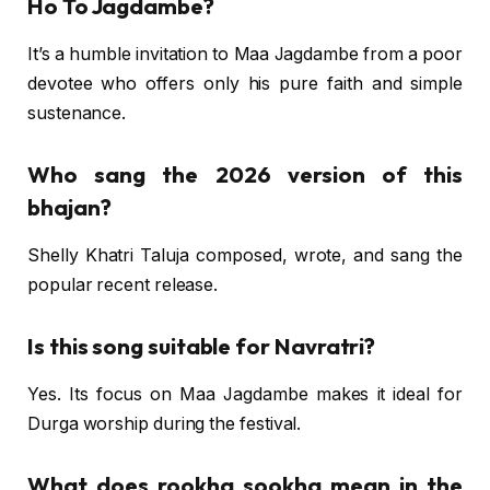
Ho To Jagdambe?
It’s a humble invitation to Maa Jagdambe from a poor
devotee who offers only his pure faith and simple
sustenance.
Who sang the 2026 version of this
bhajan?
Shelly Khatri Taluja composed, wrote, and sang the
popular recent release.
Is this song suitable for Navratri?
Yes. Its focus on Maa Jagdambe makes it ideal for
Durga worship during the festival.
What does rookha sookha mean in the