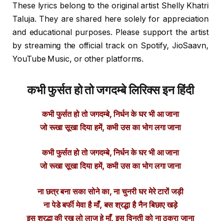
These lyrics belong to the original artist Shelly Khatri
Taluja. They are shared here solely for appreciation
and educational purposes. Please support the artist
by streaming the official track on Spotify, JioSaavn,
YouTube Music, or other platforms.
कभी फुर्सत हो तो जगदम्बे लिरिक्स इन हिंदी
कभी फुर्सत हो तो जगदम्बे, निर्धन के घर भी आ जाना
जो रूखा सूखा दिया हमें, कभी उस का भोग लगा जाना
कभी फुर्सत हो तो जगदम्बे, निर्धन के घर भी आ जाना
जो रूखा सूखा दिया हमें, कभी उस का भोग लगा जाना
ना छत्र बना सका सोने का, ना चुनरी घर मेरे टारों जड़ी
ना पेडे बर्फी मेवा है माँ, बस श्रद्धा है नैन बिछाए खड़े
इस श्रद्धा की रख लो लाज हे माँ, इस विनती को ना ठुकरा जाना