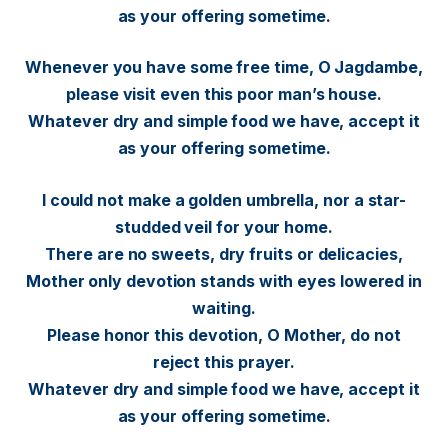
as your offering sometime.
Whenever you have some free time, O Jagdambe,
please visit even this poor man’s house.
Whatever dry and simple food we have, accept it
as your offering sometime.
I could not make a golden umbrella, nor a star-
studded veil for your home.
There are no sweets, dry fruits or delicacies,
Mother only devotion stands with eyes lowered in
waiting.
Please honor this devotion, O Mother, do not
reject this prayer.
Whatever dry and simple food we have, accept it
as your offering sometime.