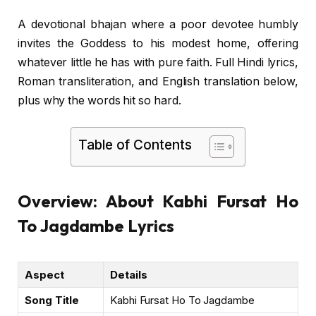
A devotional bhajan where a poor devotee humbly
invites the Goddess to his modest home, offering
whatever little he has with pure faith. Full Hindi lyrics,
Roman transliteration, and English translation below,
plus why the words hit so hard.
Table of Contents
Overview: About Kabhi Fursat Ho
To Jagdambe Lyrics
Aspect
Details
Song Title
Kabhi Fursat Ho To Jagdambe