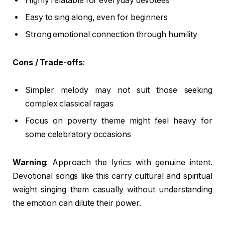
Highly relatable for everyday devotees
Easy to sing along, even for beginners
Strong emotional connection through humility
Cons / Trade-offs
:
Simpler melody may not suit those seeking
complex classical ragas
Focus on poverty theme might feel heavy for
some celebratory occasions
Warning
: Approach the lyrics with genuine intent.
Devotional songs like this carry cultural and spiritual
weight singing them casually without understanding
the emotion can dilute their power.