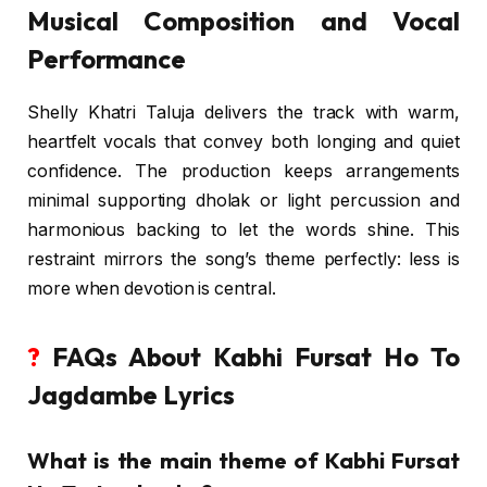
Musical Composition and Vocal
Performance
Shelly Khatri Taluja delivers the track with warm,
heartfelt vocals that convey both longing and quiet
confidence. The production keeps arrangements
minimal supporting dholak or light percussion and
harmonious backing to let the words shine. This
restraint mirrors the song’s theme perfectly: less is
more when devotion is central.
?
FAQs About Kabhi Fursat Ho To
Jagdambe Lyrics
What is the main theme of Kabhi Fursat