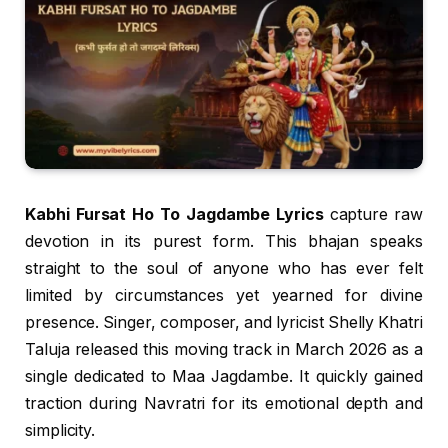
Kabhi Fursat Ho To Jagdambe Lyrics
capture raw
devotion in its purest form. This bhajan speaks
straight to the soul of anyone who has ever felt
limited by circumstances yet yearned for divine
presence. Singer, composer, and lyricist Shelly Khatri
Taluja released this moving track in March 2026 as a
single dedicated to Maa Jagdambe. It quickly gained
traction during Navratri for its emotional depth and
simplicity.