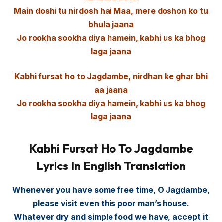
Main doshi tu nirdosh hai Maa, mere doshon ko tu
bhula jaana
Jo rookha sookha diya hamein, kabhi us ka bhog
laga jaana
Kabhi fursat ho to Jagdambe, nirdhan ke ghar bhi
aa jaana
Jo rookha sookha diya hamein, kabhi us ka bhog
laga jaana
Kabhi Fursat Ho To Jagdambe
Lyrics In English Translation
Whenever you have some free time, O Jagdambe,
please visit even this poor man’s house.
Whatever dry and simple food we have, accept it