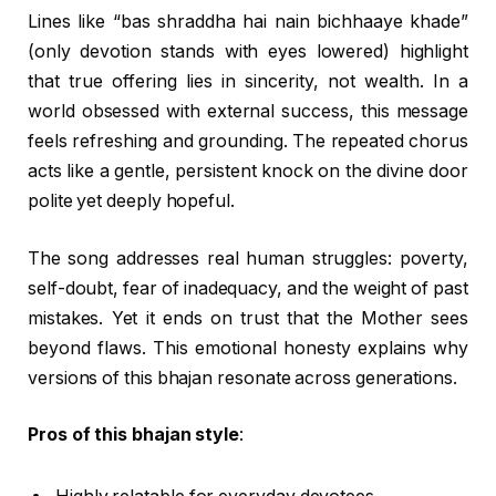
Lines like “bas shraddha hai nain bichhaaye khade”
(only devotion stands with eyes lowered) highlight
that true offering lies in sincerity, not wealth. In a
world obsessed with external success, this message
feels refreshing and grounding. The repeated chorus
acts like a gentle, persistent knock on the divine door
polite yet deeply hopeful.
The song addresses real human struggles: poverty,
self-doubt, fear of inadequacy, and the weight of past
mistakes. Yet it ends on trust that the Mother sees
beyond flaws. This emotional honesty explains why
versions of this bhajan resonate across generations.
Pros of this bhajan style
: