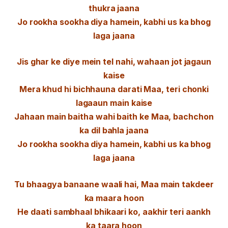
thukra jaana
Jo rookha sookha diya hamein, kabhi us ka bhog
laga jaana
Jis ghar ke diye mein tel nahi, wahaan jot jagaun
kaise
Mera khud hi bichhauna darati Maa, teri chonki
lagaaun main kaise
Jahaan main baitha wahi baith ke Maa, bachchon
ka dil bahla jaana
Jo rookha sookha diya hamein, kabhi us ka bhog
laga jaana
Tu bhaagya banaane waali hai, Maa main takdeer
ka maara hoon
He daati sambhaal bhikaari ko, aakhir teri aankh
ka taara hoon