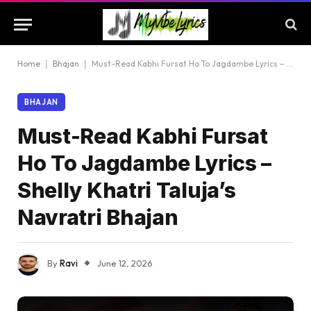
Home
|
Bhajan
|
Must-Read Kabhi Fursat Ho To Jagdambe Lyrics – Shelly Khatri Taluja’s Navratri Bhajan
BHAJAN
Must-Read Kabhi Fursat
Ho To Jagdambe Lyrics –
Shelly Khatri Taluja’s
Navratri Bhajan
By
Ravi
June 12, 2026