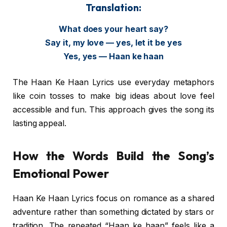
Translation:
What does your heart say?
Say it, my love — yes, let it be yes
Yes, yes — Haan ke haan
The Haan Ke Haan Lyrics use everyday metaphors
like coin tosses to make big ideas about love feel
accessible and fun. This approach gives the song its
lasting appeal.
How the Words Build the Song’s
Emotional Power
Haan Ke Haan Lyrics focus on romance as a shared
adventure rather than something dictated by stars or
tradition. The repeated “Haan ke haan” feels like a