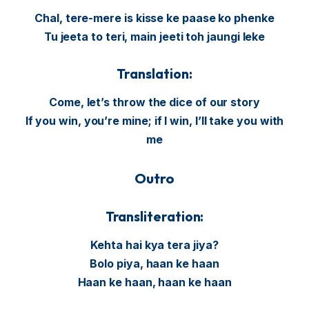
Chal, tere-mere is kisse ke paase ko phenke
Tu jeeta to teri, main jeeti toh jaungi leke
Translation:
Come, let’s throw the dice of our story
If you win, you’re mine; if I win, I’ll take you with
me
Outro
Transliteration:
Kehta hai kya tera jiya?
Bolo piya, haan ke haan
Haan ke haan, haan ke haan