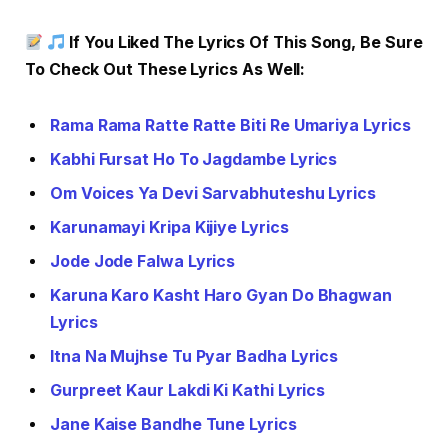
If You Liked The Lyrics Of This Song, Be Sure
To Check Out These Lyrics As Well:
Rama Rama Ratte Ratte Biti Re Umariya Lyrics
Kabhi Fursat Ho To Jagdambe Lyrics
Om Voices Ya Devi Sarvabhuteshu Lyrics
Karunamayi Kripa Kijiye Lyrics
Jode Jode Falwa Lyrics
Karuna Karo Kasht Haro Gyan Do Bhagwan
Lyrics
Itna Na Mujhse Tu Pyar Badha Lyrics
Gurpreet Kaur Lakdi Ki Kathi Lyrics
Jane Kaise Bandhe Tune Lyrics