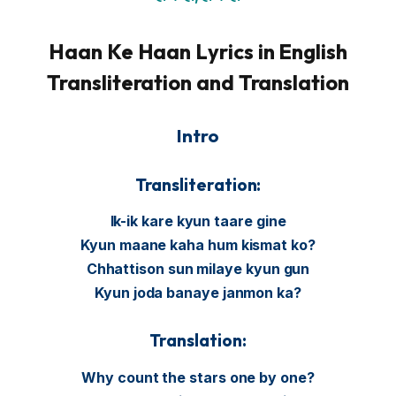
Haan Ke Haan Lyrics in English
Transliteration and Translation
Intro
Transliteration:
Ik-ik kare kyun taare gine
Kyun maane kaha hum kismat ko?
Chhattison sun milaye kyun gun
Kyun joda banaye janmon ka?
Translation:
Why count the stars one by one?