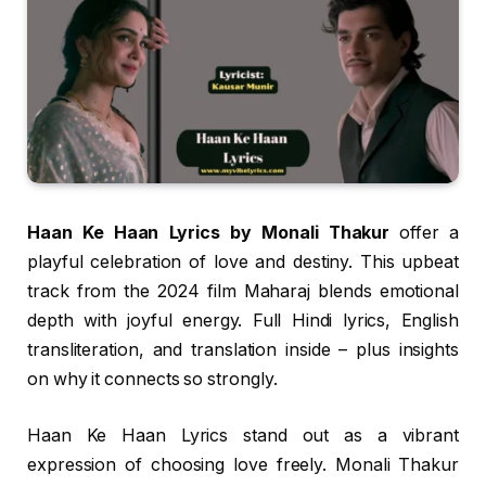
Haan Ke Haan Lyrics by Monali Thakur
offer a
playful celebration of love and destiny. This upbeat
track from the 2024 film Maharaj blends emotional
depth with joyful energy. Full Hindi lyrics, English
transliteration, and translation inside – plus insights
on why it connects so strongly.
Haan Ke Haan Lyrics stand out as a vibrant
expression of choosing love freely. Monali Thakur