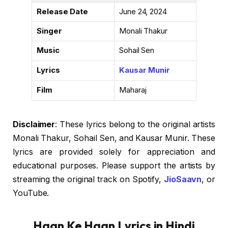
Release Date
June 24, 2024
Singer
Monali Thakur
Music
Sohail Sen
Lyrics
Kausar Munir
Film
Maharaj
Disclaimer
: These lyrics belong to the original artists
Monali Thakur, Sohail Sen, and Kausar Munir. These
lyrics are provided solely for appreciation and
educational purposes. Please support the artists by
streaming the original track on Spotify,
JioSaavn
, or
YouTube.
Haan Ke Haan Lyrics in Hindi