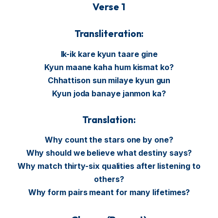
Verse 1
Transliteration:
Ik-ik kare kyun taare gine
Kyun maane kaha hum kismat ko?
Chhattison sun milaye kyun gun
Kyun joda banaye janmon ka?
Translation:
Why count the stars one by one?
Why should we believe what destiny says?
Why match thirty-six qualities after listening to
others?
Why form pairs meant for many lifetimes?