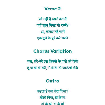
Verse 2
जो नहीं है अपने बस में
क्यों खाए निभाए वो रस्में?
आ, चलाए नई रस्में
एक दूजे के पूरे करे सपने
Chorus Variation
चल, तेरे-मेरे इस किस्से के पासे को फेंके
तू जीता तो तेरी, मैं जीती तो जाऊंगी लेके
Outro
कहता है क्या तेरा जिया?
बोलो पिया, हां के हां
हां के हां, हां के हां