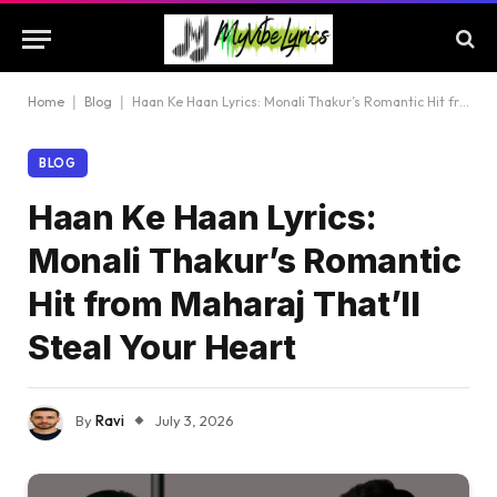
Home
|
Blog
|
Haan Ke Haan Lyrics: Monali Thakur’s Romantic Hit from Maharaj That’ll Steal Your Heart
BLOG
Haan Ke Haan Lyrics:
Monali Thakur’s Romantic
Hit from Maharaj That’ll
Steal Your Heart
By
Ravi
July 3, 2026