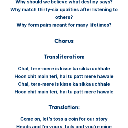
Why should we believe what destiny says?
Why match thirty-six qualities after listening to
others?
Why form pairs meant for many lifetimes?
Chorus
Transliteration:
Chal, tere-mere is kisse ka sikka uchhale
Hoon chit main teri, hai tu patt mere hawale
Chal, tere-mere is kisse ka sikka uchhale
Hoon chit main teri, hai tu patt mere hawale
Translation:
Come on, let’s toss a coin for our story
Heads and I’m yours, tails and you’re mine