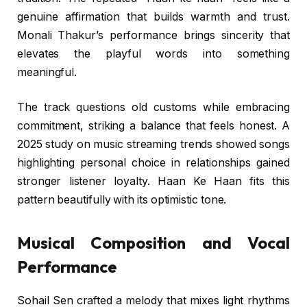
genuine affirmation that builds warmth and trust.
Monali Thakur’s performance brings sincerity that
elevates the playful words into something
meaningful.
The track questions old customs while embracing
commitment, striking a balance that feels honest. A
2025 study on music streaming trends showed songs
highlighting personal choice in relationships gained
stronger listener loyalty. Haan Ke Haan fits this
pattern beautifully with its optimistic tone.
Musical Composition and Vocal
Performance
Sohail Sen crafted a melody that mixes light rhythms