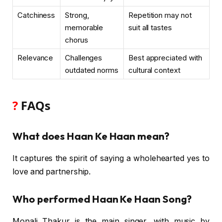
Catchiness
Strong,
Repetition may not
memorable
suit all tastes
chorus
Relevance
Challenges
Best appreciated with
outdated norms
cultural context
?
FAQs
What does Haan Ke Haan mean?
It captures the spirit of saying a wholehearted yes to
love and partnership.
Who performed Haan Ke Haan Song?
Monali Thakur is the main singer, with music by