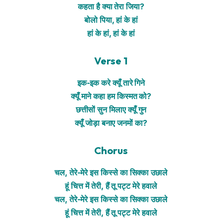
कहता है क्या तेरा जिया?
बोलो पिया, हां के हां
हां के हां, हां के हां
Verse 1
इक-इक करे क्यूँ तारे गिने
क्यूँ माने कहा हम किस्मत को?
छत्तीसों सुन मिलाए क्यूँ गुन
क्यूँ जोड़ा बनाए जनमों का?
Chorus
चल, तेरे-मेरे इस किस्से का सिक्का उछाले
हूं चित्त में तेरी, हैं तू पट्ट मेरे हवाले
चल, तेरे-मेरे इस किस्से का सिक्का उछाले
हूं चित्त में तेरी, हैं तू पट्ट मेरे हवाले