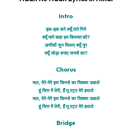
Intro
इक-इक करे क्यूँ तारे गिने
क्यूँ माने कहा हम किस्मत को?
छत्तीसों सुन मिलाए क्यूँ गुन
क्यूँ जोड़ा बनाए जनमों का?
Chorus
चल, तेरे-मेरे इस किस्से का सिक्का उछाले
हूं चित्त में तेरी, हैं तू पट्ट मेरे हवाले
चल, तेरे-मेरे इस किस्से का सिक्का उछाले
हूं चित्त में तेरी, हैं तू पट्ट मेरे हवाले
Bridge