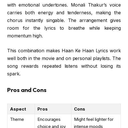
with emotional undertones. Monali Thakur’s voice
carries both energy and tenderness, making the
chorus instantly singable. The arrangement gives
room for the lyrics to breathe while keeping
momentum high.
This combination makes Haan Ke Haan Lyrics work
well both in the movie and on personal playlists. The
song rewards repeated listens without losing its
spark.
Pros and Cons
Aspect
Pros
Cons
Theme
Encourages
Might feel lighter for
choice and joy
intense moods