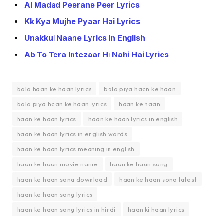
Al Madad Peerane Peer Lyrics
Kk Kya Mujhe Pyaar Hai Lyrics
Unakkul Naane Lyrics In English
Ab To Tera Intezaar Hi Nahi Hai Lyrics
bolo haan ke haan lyrics
bolo piya haan ke haan
bolo piya haan ke haan lyrics
haan ke haan
haan ke haan lyrics
haan ke haan lyrics in english
haan ke haan lyrics in english words
haan ke haan lyrics meaning in english
haan ke haan movie name
haan ke haan song
haan ke haan song download
haan ke haan song latest
haan ke haan song lyrics
haan ke haan song lyrics in hindi
haan ki haan lyrics