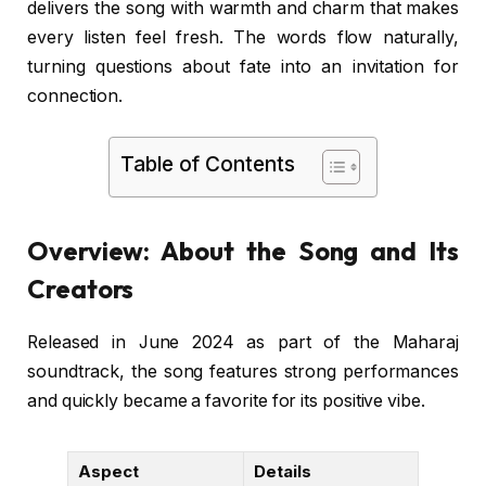
delivers the song with warmth and charm that makes
every listen feel fresh. The words flow naturally,
turning questions about fate into an invitation for
connection.
Table of Contents
Overview: About the Song and Its
Creators
Released in June 2024 as part of the Maharaj
soundtrack, the song features strong performances
and quickly became a favorite for its positive vibe.
Aspect
Details