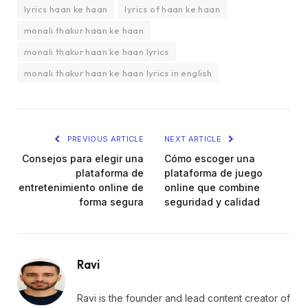
lyrics haan ke haan
lyrics of haan ke haan
monali thakur haan ke haan
monali thakur haan ke haan lyrics
monali thakur haan ke haan lyrics in english
PREVIOUS ARTICLE
NEXT ARTICLE
Consejos para elegir una
Cómo escoger una
plataforma de
plataforma de juego
entretenimiento online de
online que combine
forma segura
seguridad y calidad
Ravi
Ravi is the founder and lead content creator of