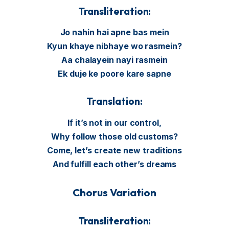
Transliteration:
Jo nahin hai apne bas mein
Kyun khaye nibhaye wo rasmein?
Aa chalayein nayi rasmein
Ek duje ke poore kare sapne
Translation:
If it’s not in our control,
Why follow those old customs?
Come, let’s create new traditions
And fulfill each other’s dreams
Chorus Variation
Transliteration: