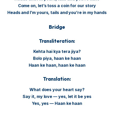
Come on, let’s toss a coin for our story
Heads and I’m yours, tails and you’re in my hands
Bridge
Transliteration:
Kehta hai kya tera jiya?
Bolo piya, haan ke haan
Haan ke haan, haan ke haan
Translation:
What does your heart say?
Say it, my love — yes, let it be yes
Yes, yes — Haan ke haan