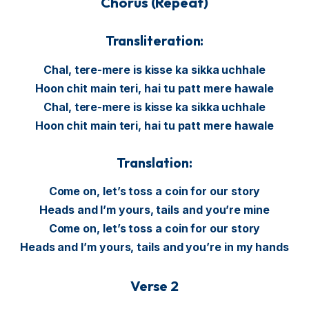
Chorus (Repeat)
Transliteration:
Chal, tere-mere is kisse ka sikka uchhale
Hoon chit main teri, hai tu patt mere hawale
Chal, tere-mere is kisse ka sikka uchhale
Hoon chit main teri, hai tu patt mere hawale
Translation:
Come on, let’s toss a coin for our story
Heads and I’m yours, tails and you’re mine
Come on, let’s toss a coin for our story
Heads and I’m yours, tails and you’re in my hands
Verse 2