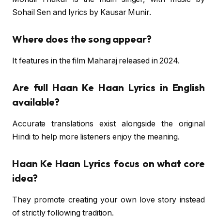
Sohail Sen and lyrics by Kausar Munir.
Where does the song appear?
It features in the film Maharaj released in 2024.
Are full Haan Ke Haan Lyrics in English
available?
Accurate translations exist alongside the original
Hindi to help more listeners enjoy the meaning.
Haan Ke Haan Lyrics focus on what core
idea?
They promote creating your own love story instead
of strictly following tradition.