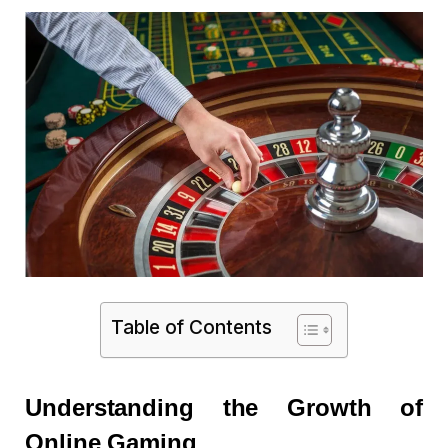
Table of Contents
Understanding the Growth of
Online Gaming