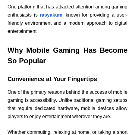
One platform that has attracted attention among gaming
enthusiasts is
rasyakum
, known for providing a user-
friendly environment and a modern approach to digital
entertainment.
Why Mobile Gaming Has Become
So Popular
Convenience at Your Fingertips
One of the primary reasons behind the success of mobile
gaming is accessibility. Unlike traditional gaming setups
that require dedicated hardware, mobile devices allow
players to enjoy entertainment wherever they are.
Whether commuting, relaxing at home, or taking a short