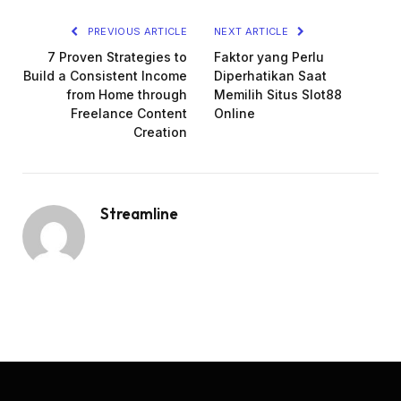
PREVIOUS ARTICLE
NEXT ARTICLE
7 Proven Strategies to
Faktor yang Perlu
Build a Consistent Income
Diperhatikan Saat
from Home through
Memilih Situs Slot88
Freelance Content
Online
Creation
Streamline