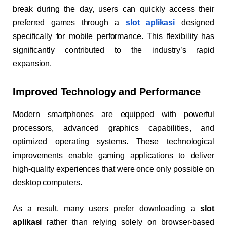
break during the day, users can quickly access their
preferred games through a
slot aplikasi
designed
specifically for mobile performance. This flexibility has
significantly contributed to the industry’s rapid
expansion.
Improved Technology and Performance
Modern smartphones are equipped with powerful
processors, advanced graphics capabilities, and
optimized operating systems. These technological
improvements enable gaming applications to deliver
high-quality experiences that were once only possible on
desktop computers.
As a result, many users prefer downloading a
slot
aplikasi
rather than relying solely on browser-based