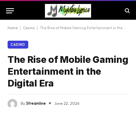
Home
|
Casino
|
The Rise of Mobile Gaming Entertainment in the Digital Era
CASINO
The Rise of Mobile Gaming
Entertainment in the
Digital Era
By
Streamline
June 22, 2026