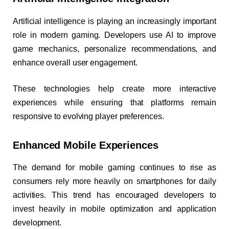
Artificial intelligence is playing an increasingly important
role in modern gaming. Developers use AI to improve
game mechanics, personalize recommendations, and
enhance overall user engagement.
These technologies help create more interactive
experiences while ensuring that platforms remain
responsive to evolving player preferences.
Enhanced Mobile Experiences
The demand for mobile gaming continues to rise as
consumers rely more heavily on smartphones for daily
activities. This trend has encouraged developers to
invest heavily in mobile optimization and application
development.