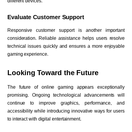
different devices.
Evaluate Customer Support
Responsive customer support is another important
consideration. Reliable assistance helps users resolve
technical issues quickly and ensures a more enjoyable
gaming experience.
Looking Toward the Future
The future of online gaming appears exceptionally
promising. Ongoing technological advancements will
continue to improve graphics, performance, and
accessibility while introducing innovative ways for users
to interact with digital entertainment.