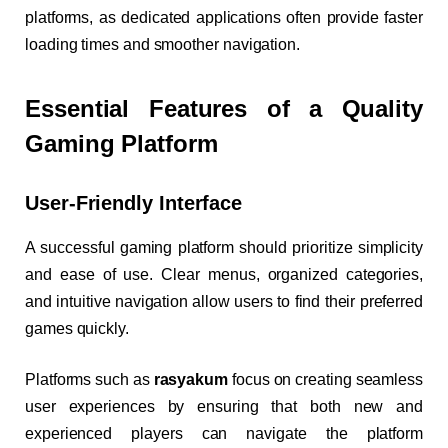
platforms, as dedicated applications often provide faster
loading times and smoother navigation.
Essential Features of a Quality
Gaming Platform
User-Friendly Interface
A successful gaming platform should prioritize simplicity
and ease of use. Clear menus, organized categories,
and intuitive navigation allow users to find their preferred
games quickly.
Platforms such as
rasyakum
focus on creating seamless
user experiences by ensuring that both new and
experienced players can navigate the platform