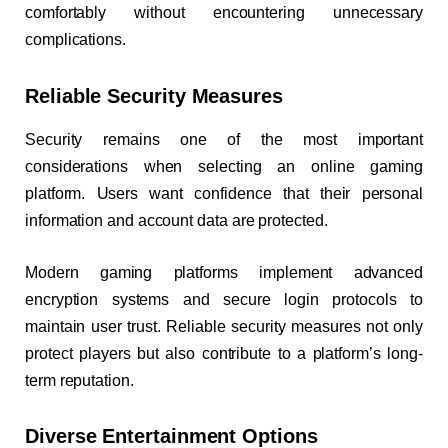
comfortably without encountering unnecessary
complications.
Reliable Security Measures
Security remains one of the most important
considerations when selecting an online gaming
platform. Users want confidence that their personal
information and account data are protected.
Modern gaming platforms implement advanced
encryption systems and secure login protocols to
maintain user trust. Reliable security measures not only
protect players but also contribute to a platform’s long-
term reputation.
Diverse Entertainment Options