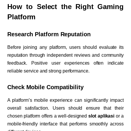
How to Select the Right Gaming
Platform
Research Platform Reputation
Before joining any platform, users should evaluate its
reputation through independent reviews and community
feedback. Positive user experiences often indicate
reliable service and strong performance.
Check Mobile Compatibility
A platform’s mobile experience can significantly impact
overall satisfaction. Users should ensure that their
chosen platform offers a well-designed
slot aplikasi
or a
mobile-friendly interface that performs smoothly across