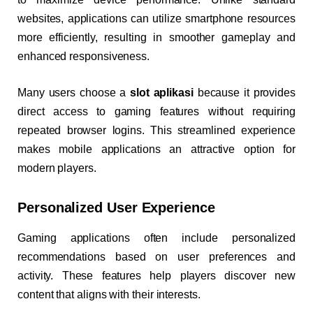
websites, applications can utilize smartphone resources
more efficiently, resulting in smoother gameplay and
enhanced responsiveness.
Many users choose a
slot aplikasi
because it provides
direct access to gaming features without requiring
repeated browser logins. This streamlined experience
makes mobile applications an attractive option for
modern players.
Personalized User Experience
Gaming applications often include personalized
recommendations based on user preferences and
activity. These features help players discover new
content that aligns with their interests.