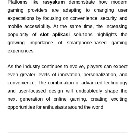
Platforms like
rasyakum
demonstrate how modern
gaming providers are adapting to changing user
expectations by focusing on convenience, security, and
mobile accessibility. At the same time, the increasing
popularity of
slot aplikasi
solutions highlights the
growing importance of smartphone-based gaming
experiences.
As the industry continues to evolve, players can expect
even greater levels of innovation, personalization, and
convenience. The combination of advanced technology
and user-focused design will undoubtedly shape the
next generation of online gaming, creating exciting
opportunities for enthusiasts around the world.