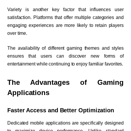
Variety is another key factor that influences user
satisfaction. Platforms that offer multiple categories and
engaging experiences are more likely to retain players
over time.
The availability of different gaming themes and styles
ensures that users can discover new forms of
entertainment while continuing to enjoy familiar favorites.
The Advantages of Gaming
Applications
Faster Access and Better Optimization
Dedicated mobile applications are specifically designed
to maximize device performance. Unlike standard