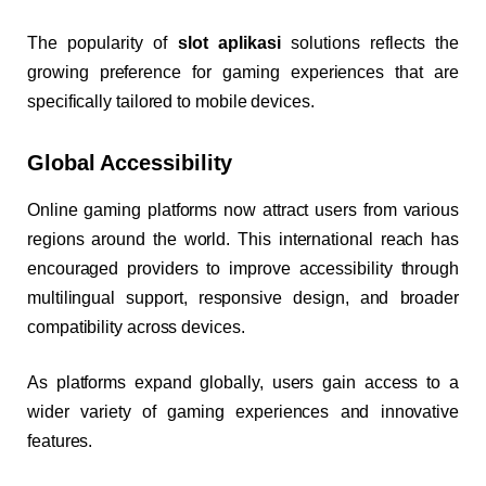
The popularity of
slot aplikasi
solutions reflects the
growing preference for gaming experiences that are
specifically tailored to mobile devices.
Global Accessibility
Online gaming platforms now attract users from various
regions around the world. This international reach has
encouraged providers to improve accessibility through
multilingual support, responsive design, and broader
compatibility across devices.
As platforms expand globally, users gain access to a
wider variety of gaming experiences and innovative
features.