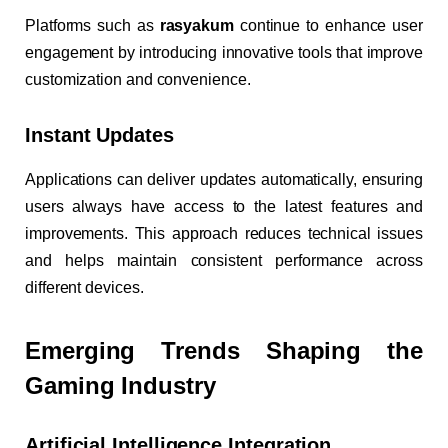
Platforms such as
rasyakum
continue to enhance user
engagement by introducing innovative tools that improve
customization and convenience.
Instant Updates
Applications can deliver updates automatically, ensuring
users always have access to the latest features and
improvements. This approach reduces technical issues
and helps maintain consistent performance across
different devices.
Emerging Trends Shaping the
Gaming Industry
Artificial Intelligence Integration