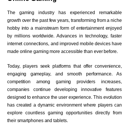
The gaming industry has experienced remarkable
growth over the past few years, transforming from a niche
hobby into a mainstream form of entertainment enjoyed
by millions worldwide. Advances in technology, faster
internet connections, and improved mobile devices have
made online gaming more accessible than ever before.
Today, players seek platforms that offer convenience,
engaging gameplay, and smooth performance. As
competition among gaming providers increases,
companies continue developing innovative features
designed to enhance the user experience. This evolution
has created a dynamic environment where players can
explore countless gaming opportunities directly from
their smartphones and tablets.