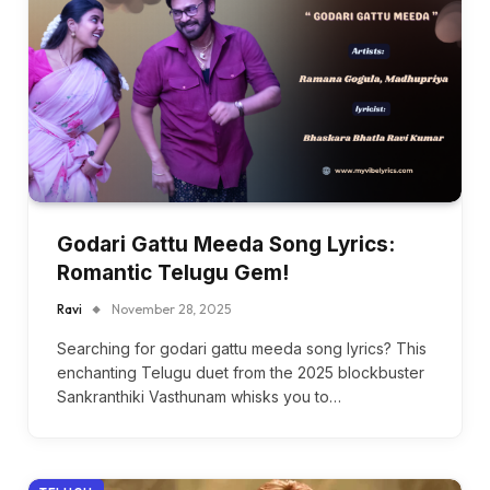
Godari Gattu Meeda Song Lyrics:
Romantic Telugu Gem!
Ravi
November 28, 2025
Searching for godari gattu meeda song lyrics? This
enchanting Telugu duet from the 2025 blockbuster
Sankranthiki Vasthunam whisks you to…