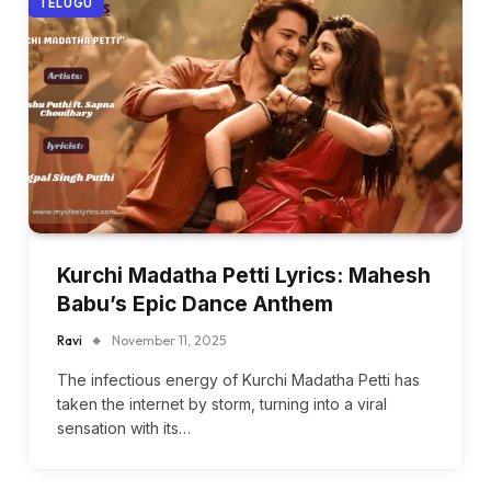
TELUGU
Kurchi Madatha Petti Lyrics: Mahesh
Babu’s Epic Dance Anthem
Ravi
November 11, 2025
The infectious energy of Kurchi Madatha Petti has
taken the internet by storm, turning into a viral
sensation with its…