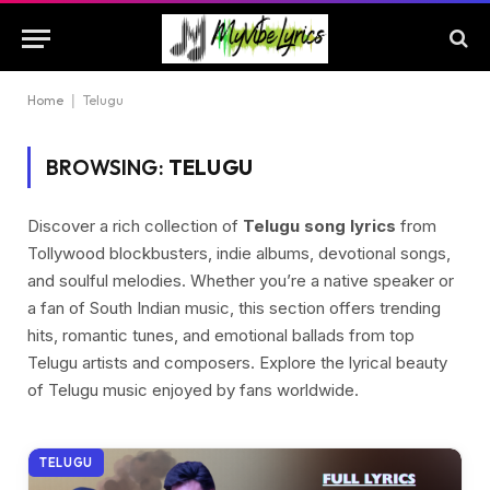
Home
|
Telugu
BROWSING:
TELUGU
Discover a rich collection of
Telugu song lyrics
from
Tollywood blockbusters, indie albums, devotional songs,
and soulful melodies. Whether you’re a native speaker or
a fan of South Indian music, this section offers trending
hits, romantic tunes, and emotional ballads from top
Telugu artists and composers. Explore the lyrical beauty
of Telugu music enjoyed by fans worldwide.
TELUGU