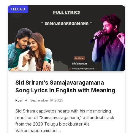
TELUGU
Sid Sriram’s Samajavaragamana
Song Lyrics In English with Meaning
Ravi
September 19, 2025
Sid Sriram captivates hearts with his mesmerizing
rendition of “Samajavaragamana,” a standout track
from the 2020 Telugu blockbuster Ala
Vaikunthapurramuloo.…