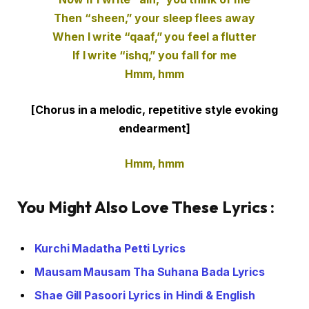
Then “sheen,” your sleep flees away
When I write “qaaf,” you feel a flutter
If I write “ishq,” you fall for me
Hmm, hmm
[Chorus in a melodic, repetitive style evoking
endearment]
Hmm, hmm
You Might Also Love These Lyrics :
Kurchi Madatha Petti Lyrics
Mausam Mausam Tha Suhana Bada Lyrics
Shae Gill Pasoori Lyrics in Hindi & English