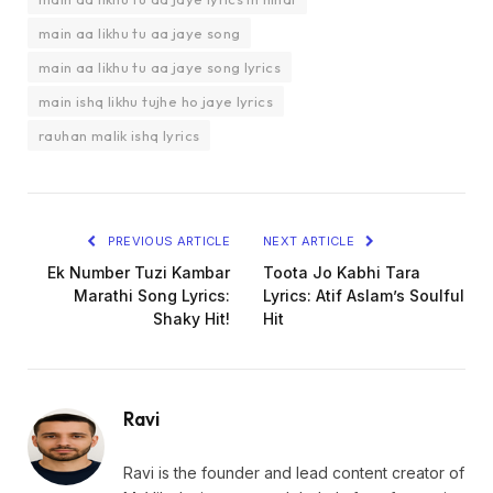
main aa likhu tu aa jaye song
main aa likhu tu aa jaye song lyrics
main ishq likhu tujhe ho jaye lyrics
rauhan malik ishq lyrics
PREVIOUS ARTICLE
NEXT ARTICLE
Ek Number Tuzi Kambar
Toota Jo Kabhi Tara
Marathi Song Lyrics:
Lyrics: Atif Aslam’s Soulful
Shaky Hit!
Hit
Ravi
Ravi is the founder and lead content creator of