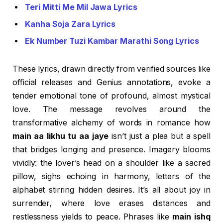
Teri Mitti Me Mil Jawa Lyrics
Kanha Soja Zara Lyrics
Ek Number Tuzi Kambar Marathi Song Lyrics
These lyrics, drawn directly from verified sources like
official releases and Genius annotations, evoke a
tender emotional tone of profound, almost mystical
love. The message revolves around the
transformative alchemy of words in romance how
main aa likhu tu aa jaye
isn’t just a plea but a spell
that bridges longing and presence. Imagery blooms
vividly: the lover’s head on a shoulder like a sacred
pillow, sighs echoing in harmony, letters of the
alphabet stirring hidden desires. It’s all about joy in
surrender, where love erases distances and
restlessness yields to peace. Phrases like
main ishq