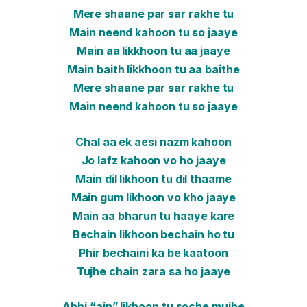
Mere shaane par sar rakhe tu
Main neend kahoon tu so jaaye
Main aa likkhoon tu aa jaaye
Main baith likkhoon tu aa baithe
Mere shaane par sar rakhe tu
Main neend kahoon tu so jaaye
Chal aa ek aesi nazm kahoon
Jo lafz kahoon vo ho jaaye
Main dil likhoon tu dil thaame
Main gum likhoon vo kho jaaye
Main aa bharun tu haaye kare
Bechain likhoon bechain ho tu
Phir bechaini ka be kaatoon
Tujhe chain zara sa ho jaaye
Abhi “ain” likhoon tu soche mujhe