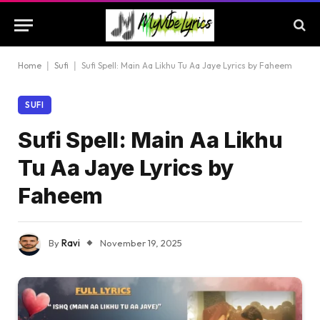
Home
|
Sufi
|
Sufi Spell: Main Aa Likhu Tu Aa Jaye Lyrics by Faheem
SUFI
Sufi Spell: Main Aa Likhu
Tu Aa Jaye Lyrics by
Faheem
By
Ravi
November 19, 2025