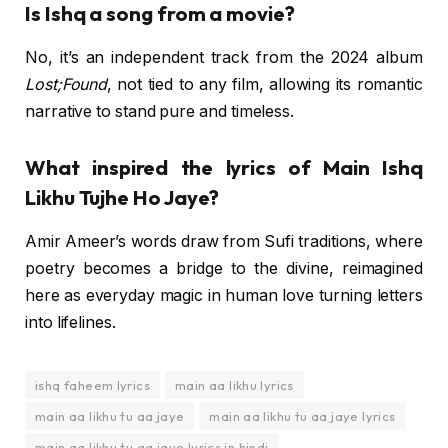
Is Ishq a song from a movie?
No, it’s an independent track from the 2024 album
Lost;Found
, not tied to any film, allowing its romantic
narrative to stand pure and timeless.
What inspired the lyrics of Main Ishq
Likhu Tujhe Ho Jaye?
Amir Ameer’s words draw from Sufi traditions, where
poetry becomes a bridge to the divine, reimagined
here as everyday magic in human love turning letters
into lifelines.
ishq faheem lyrics
main aa likhu lyrics
main aa likhu tu aa jaye
main aa likhu tu aa jaye lyrics
main aa likhu tu aa jaye lyrics in hindi