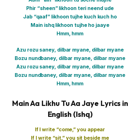
Phir “sheen” likhoon teri neend ude
Jab “qaaf” likhoon tujhe kuch kuch ho
Main ishq likhoon tujhe ho jaaye
Hmm, hmm
Azu rozu saney, dilbar myane, dilbar myane
Bozu nundbaney, dilbar myane, dilbar myane
Azu rozu saney, dilbar myane, dilbar myane
Bozu nundbaney, dilbar myane, dilbar myane
Hmm, hmm
Main Aa Likhu Tu Aa Jaye Lyrics in
English (Ishq)
If I write “come,” you appear
If I write “sit,” you sit beside me