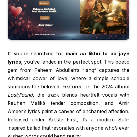
If you’re searching for
main aa likhu tu aa jaye
lyrics
, you’ve landed in the perfect spot. This poetic
gem from Faheem Abdullah’s “Ishq” captures the
whimsical power of love, where a simple scribble
summons the beloved. Featured on the 2024 album
Lost;Found
, the track blends heartfelt vocals with
Rauhan Malik’s tender composition, and Amir
Ameer’s lyrics paint a canvas of enchanted affection.
Released under Artiste First, it’s a modern Sufi-
inspired ballad that resonates with anyone who’s ever
wished words could bend reality.