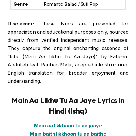
Genre
Romantic Ballad / Sufi Pop
Disclaimer:
These lyrics are presented for
appreciation and educational purposes only, sourced
directly from verified independent music releases.
They capture the original enchanting essence of
“Ishq (Main Aa Likhu Tu Aa Jaye)” by Faheem
Abdullah feat. Rauhan Malik, adapted into structured
English translation for broader enjoyment and
understanding.
Main Aa Likhu Tu Aa Jaye Lyrics in
Hindi (Ishq)
Main aa likkhoon tu aa jaaye
Main baith likkhoon tu aa baithe