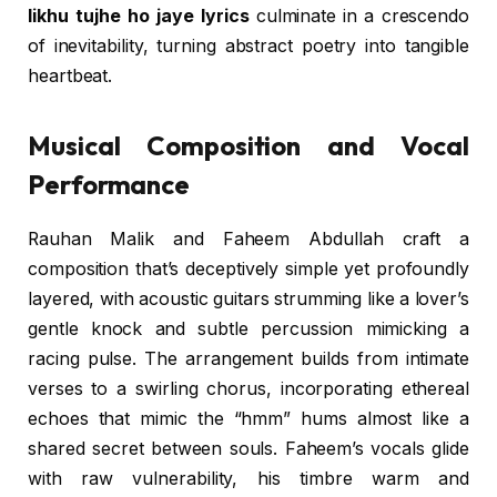
likhu tujhe ho jaye lyrics
culminate in a crescendo
of inevitability, turning abstract poetry into tangible
heartbeat.
Musical Composition and Vocal
Performance
Rauhan Malik and Faheem Abdullah craft a
composition that’s deceptively simple yet profoundly
layered, with acoustic guitars strumming like a lover’s
gentle knock and subtle percussion mimicking a
racing pulse. The arrangement builds from intimate
verses to a swirling chorus, incorporating ethereal
echoes that mimic the “hmm” hums almost like a
shared secret between souls. Faheem’s vocals glide
with raw vulnerability, his timbre warm and