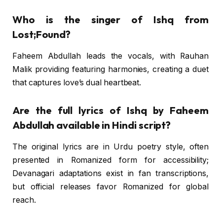
Who is the singer of Ishq from
Lost;Found?
Faheem Abdullah leads the vocals, with Rauhan
Malik providing featuring harmonies, creating a duet
that captures love’s dual heartbeat.
Are the full lyrics of Ishq by Faheem
Abdullah available in Hindi script?
The original lyrics are in Urdu poetry style, often
presented in Romanized form for accessibility;
Devanagari adaptations exist in fan transcriptions,
but official releases favor Romanized for global
reach.