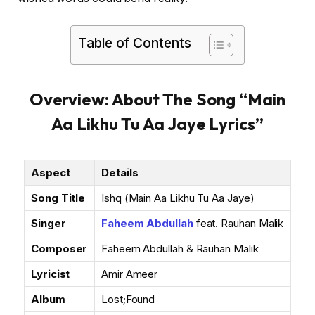
Table of Contents
Overview: About The Song “Main
Aa Likhu Tu Aa Jaye Lyrics”
Aspect
Details
Song Title
Ishq (Main Aa Likhu Tu Aa Jaye)
Singer
Faheem Abdullah
feat. Rauhan Malik
Composer
Faheem Abdullah & Rauhan Malik
Lyricist
Amir Ameer
Album
Lost;Found