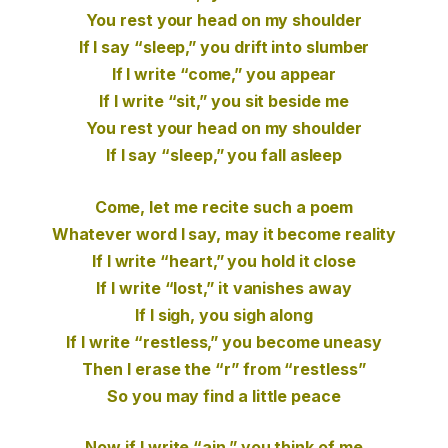
You rest your head on my shoulder
If I say “sleep,” you drift into slumber
If I write “come,” you appear
If I write “sit,” you sit beside me
You rest your head on my shoulder
If I say “sleep,” you fall asleep
Come, let me recite such a poem
Whatever word I say, may it become reality
If I write “heart,” you hold it close
If I write “lost,” it vanishes away
If I sigh, you sigh along
If I write “restless,” you become uneasy
Then I erase the “r” from “restless”
So you may find a little peace
Now if I write “ain,” you think of me