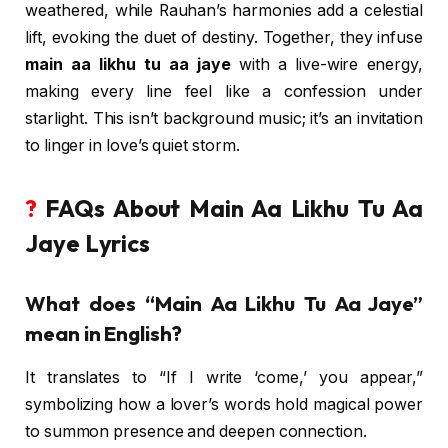
weathered, while Rauhan’s harmonies add a celestial
lift, evoking the duet of destiny. Together, they infuse
main aa likhu tu aa jaye
with a live-wire energy,
making every line feel like a confession under
starlight. This isn’t background music; it’s an invitation
to linger in love’s quiet storm.
?
FAQs About Main Aa Likhu Tu Aa
Jaye Lyrics
What does “Main Aa Likhu Tu Aa Jaye”
mean in English?
It translates to “If I write ‘come,’ you appear,”
symbolizing how a lover’s words hold magical power
to summon presence and deepen connection.