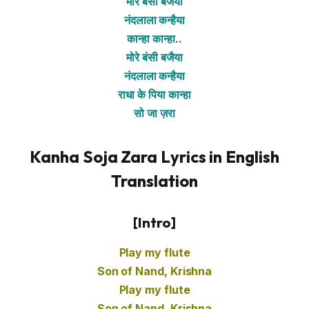
मोरे बंसी बजैया
नंदलाला कन्हैया
कान्हा कान्हा..
मोरे बंसी बजैया
नंदलाला कन्हैया
राधा के पिया कान्हा
सो जा ज़रा
Kanha Soja Zara Lyrics in English
Translation
[Intro]
Play my flute
Son of Nand, Krishna
Play my flute
Son of Nand, Krishna