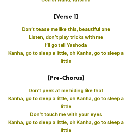
[Verse 1]
Don’t tease me like this, beautiful one
Listen, don’t play tricks with me
I’ll go tell Yashoda
Kanha, go to sleep a little, oh Kanha, go to sleep a
little
[Pre-Chorus]
Don’t peek at me hiding like that
Kanha, go to sleep a little, oh Kanha, go to sleep a
little
Don’t touch me with your eyes
Kanha, go to sleep a little, oh Kanha, go to sleep a
little