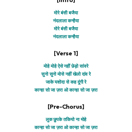
मोरे बंसी बजैया
नंदलाला कन्हैया
मोरे बंसी बजैया
नंदलाला कन्हैया
[Verse 1]
मोहे मोहे ऐसे नहीं छेड़ो सांवरे
सुनो सुनो मोसे नहीं खेलो दांव रे
जाके यशोदा से कह दूंगी रे
कान्हा सो जा ज़रा ओ कान्हा सो जा ज़रा
[Pre-Chorus]
लुक छुपके तकियो ना मोहे
कान्हा सो जा ज़रा ओ कान्हा सो जा ज़रा