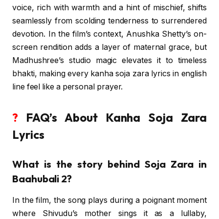
voice, rich with warmth and a hint of mischief, shifts
seamlessly from scolding tenderness to surrendered
devotion. In the film’s context, Anushka Shetty’s on-
screen rendition adds a layer of maternal grace, but
Madhushree’s studio magic elevates it to timeless
bhakti, making every kanha soja zara lyrics in english
line feel like a personal prayer.
?
FAQ’s About Kanha Soja Zara
Lyrics
What is the story behind Soja Zara in
Baahubali 2?
In the film, the song plays during a poignant moment
where Shivudu’s mother sings it as a lullaby,