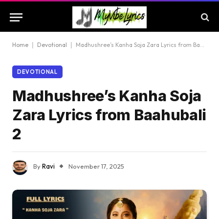
Home
|
Devotional
|
Madhushree’s Kanha Soja Zara Lyrics from Baahubali 2
DEVOTIONAL
Madhushree’s Kanha Soja
Zara Lyrics from Baahubali
2
By
Ravi
November 17, 2025