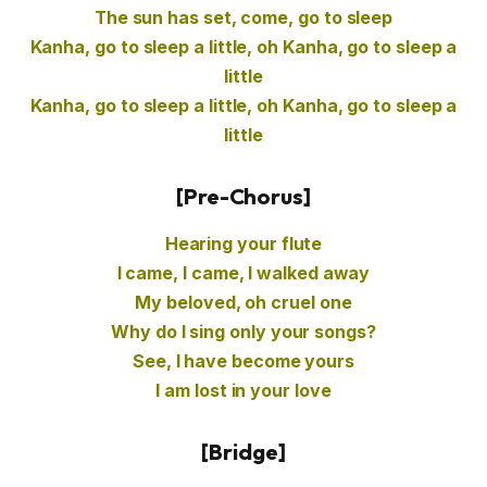
The sun has set, come, go to sleep
Kanha, go to sleep a little, oh Kanha, go to sleep a
little
Kanha, go to sleep a little, oh Kanha, go to sleep a
little
[Pre-Chorus]
Hearing your flute
I came, I came, I walked away
My beloved, oh cruel one
Why do I sing only your songs?
See, I have become yours
I am lost in your love
[Bridge]