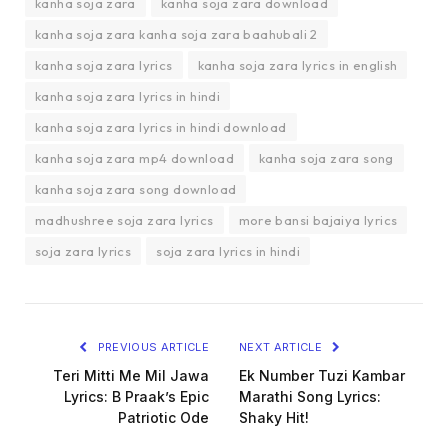
kanha soja zara
kanha soja zara download
kanha soja zara kanha soja zara baahubali 2
kanha soja zara lyrics
kanha soja zara lyrics in english
kanha soja zara lyrics in hindi
kanha soja zara lyrics in hindi download
kanha soja zara mp4 download
kanha soja zara song
kanha soja zara song download
madhushree soja zara lyrics
more bansi bajaiya lyrics
soja zara lyrics
soja zara lyrics in hindi
PREVIOUS ARTICLE
NEXT ARTICLE
Teri Mitti Me Mil Jawa
Ek Number Tuzi Kambar
Lyrics: B Praak’s Epic
Marathi Song Lyrics:
Patriotic Ode
Shaky Hit!