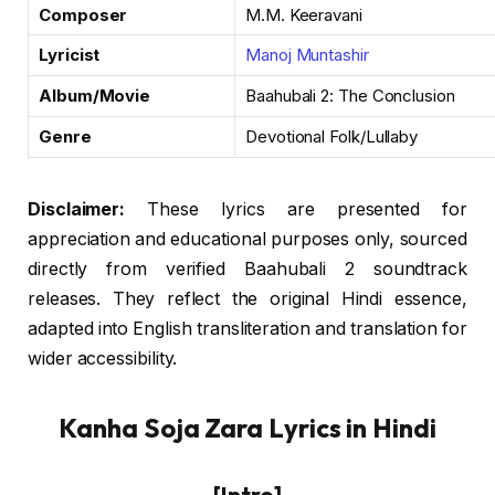
Composer
M.M. Keeravani
Lyricist
Manoj Muntashir
Album/Movie
Baahubali 2: The Conclusion
Genre
Devotional Folk/Lullaby
Disclaimer:
These lyrics are presented for
appreciation and educational purposes only, sourced
directly from verified Baahubali 2 soundtrack
releases. They reflect the original Hindi essence,
adapted into English transliteration and translation for
wider accessibility.
Kanha Soja Zara Lyrics in Hindi
[Intro]