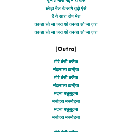
यूं मति मारी गई मोरी कैसे
छोड़ा बैल के आगे तुझे ऐसे
है ये सारा दोष मेरा
कान्हा सो जा ज़रा ओ कान्हा सो जा ज़रा
कान्हा सो जा ज़रा ओ कान्हा सो जा ज़रा
[Outro]
मोरे बंसी बजैया
नंदलाला कन्हैया
मोरे बंसी बजैया
नंदलाला कन्हैया
मदना मधुसूदना
मनोहरा मनमोहना
मदना मधुसूदना
मनोहरा मनमोहना