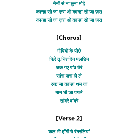
नैनों से ना छूना मोहे
कान्हा सो जा ज़रा ओ कान्हा सो जा ज़रा
कान्हा सो जा ज़रा ओ कान्हा सो जा ज़रा
[Chorus]
गोपियों के पीछे
फिरे तू निशदिन पलछिन
थक गए पांव तेरे
सांस ज़रा ले ले
रुक जा कान्हा थम जा
मान भी जा पगले
सांवरे बांवरे
[Verse 2]
कल भी होंगी ये रंगरलियां