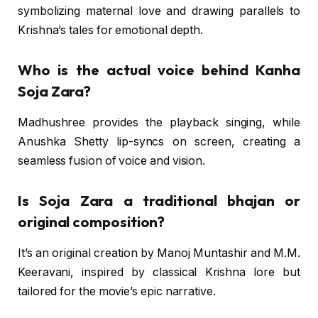
symbolizing maternal love and drawing parallels to
Krishna’s tales for emotional depth.
Who is the actual voice behind Kanha
Soja Zara?
Madhushree provides the playback singing, while
Anushka Shetty lip-syncs on screen, creating a
seamless fusion of voice and vision.
Is Soja Zara a traditional bhajan or
original composition?
It’s an original creation by Manoj Muntashir and M.M.
Keeravani, inspired by classical Krishna lore but
tailored for the movie’s epic narrative.