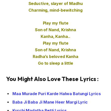
Seductive, slayer of Madhu
Charming, mind-bewitching
Play my flute
Son of Nand, Krishna
Kanha, Kanha..
Play my flute
Son of Nand, Krishna
Radha’s beloved Kanha
Go to sleep a little
You Might Also Love These Lyrics :
Maa Murade Puri Karde Halwa Batungi Lyrics
Baba Ji Baba Ji Mane Heer Margi Lyric
Kurchi Madatha Petti Lyrics