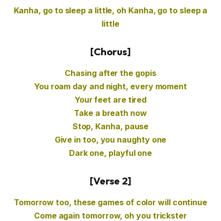
Kanha, go to sleep a little, oh Kanha, go to sleep a
little
[Chorus]
Chasing after the gopis
You roam day and night, every moment
Your feet are tired
Take a breath now
Stop, Kanha, pause
Give in too, you naughty one
Dark one, playful one
[Verse 2]
Tomorrow too, these games of color will continue
Come again tomorrow, oh you trickster