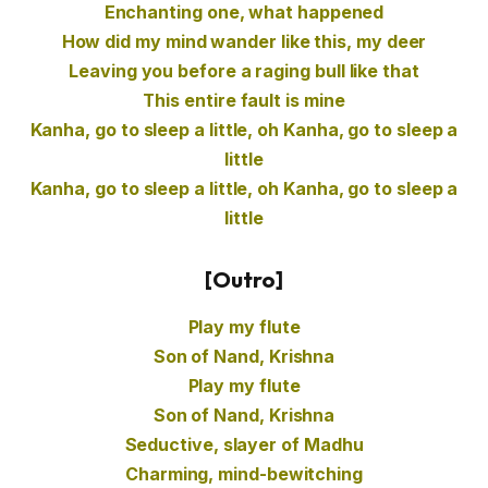
Enchanting one, what happened
How did my mind wander like this, my deer
Leaving you before a raging bull like that
This entire fault is mine
Kanha, go to sleep a little, oh Kanha, go to sleep a
little
Kanha, go to sleep a little, oh Kanha, go to sleep a
little
[Outro]
Play my flute
Son of Nand, Krishna
Play my flute
Son of Nand, Krishna
Seductive, slayer of Madhu
Charming, mind-bewitching