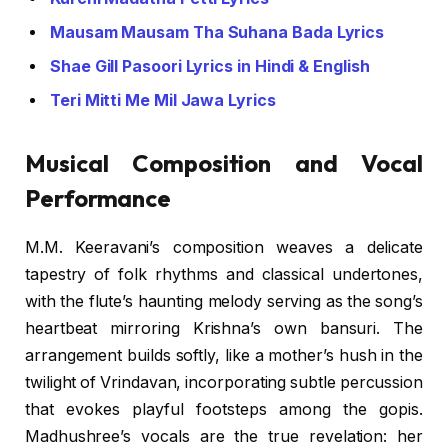
Mausam Mausam Tha Suhana Bada Lyrics
Shae Gill Pasoori Lyrics in Hindi & English
Teri Mitti Me Mil Jawa Lyrics
Musical Composition and Vocal
Performance
M.M. Keeravani’s composition weaves a delicate
tapestry of folk rhythms and classical undertones,
with the flute’s haunting melody serving as the song’s
heartbeat mirroring Krishna’s own bansuri. The
arrangement builds softly, like a mother’s hush in the
twilight of Vrindavan, incorporating subtle percussion
that evokes playful footsteps among the gopis.
Madhushree’s vocals are the true revelation: her