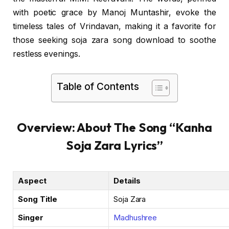
with poetic grace by Manoj Muntashir, evoke the
timeless tales of Vrindavan, making it a favorite for
those seeking soja zara song download to soothe
restless evenings.
Table of Contents
Overview: About The Song “Kanha
Soja Zara Lyrics”
Aspect
Details
Song Title
Soja Zara
Singer
Madhushree