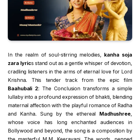
In the realm of soul-stirring melodies,
kanha soja
zara lyric
s stand out as a gentle whisper of devotion,
cradling listeners in the arms of eternal love for Lord
Krishna. This tender track from the epic film
Baahubali 2
: The Conclusion transforms a simple
lullaby into a profound expression of bhakti, blending
maternal affection with the playful romance of Radha
and Kanha. Sung by the ethereal
Madhushree
,
whose voice has long enchanted audiences in
Bollywood and beyond, the song is a composition by
the masterful M.M. Keeravani. The words, penned