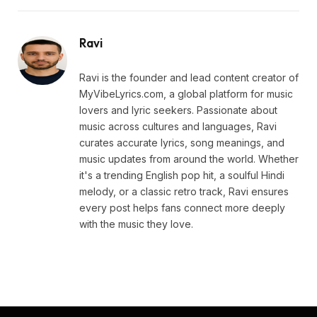
Ravi
Ravi is the founder and lead content creator of
MyVibeLyrics.com, a global platform for music
lovers and lyric seekers. Passionate about
music across cultures and languages, Ravi
curates accurate lyrics, song meanings, and
music updates from around the world. Whether
it's a trending English pop hit, a soulful Hindi
melody, or a classic retro track, Ravi ensures
every post helps fans connect more deeply
with the music they love.