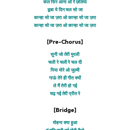
कल फिर आना ओ रे छलिया
डूबा ये दिन चल सो जा
कान्हा सो जा ज़रा ओ कान्हा सो जा ज़रा
कान्हा सो जा ज़रा ओ कान्हा सो जा ज़रा
[Pre-Chorus]
सुनी जो तेरी मुरली
चली रे चली रे चल दी
पिया मोरे ओ जुल्मी
गाऊं तेरे ही गीत क्यों
ले मैं तेरी हो गई
चढ़ गई तेरी प्रीत रे
[Bridge]
मोहना क्या हुआ