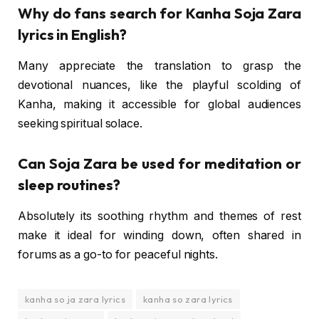
Why do fans search for Kanha Soja Zara
lyrics in English?
Many appreciate the translation to grasp the
devotional nuances, like the playful scolding of
Kanha, making it accessible for global audiences
seeking spiritual solace.
Can Soja Zara be used for meditation or
sleep routines?
Absolutely its soothing rhythm and themes of rest
make it ideal for winding down, often shared in
forums as a go-to for peaceful nights.
kanha so ja zara lyrics
kanha so zara lyrics