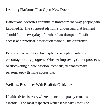
Learning Platforms That Open New Doors
Educational websites continue to transform the way people gain
knowledge. The strongest platforms understand that learning
should fit into everyday life rather than disrupt it. Flexible
access and practical information make all the difference.
People value websites that explain concepts clearly and
encourage steady progress. Whether improving career prospects
or discovering a new passion, these digital spaces make
personal growth more accessible.
Wellness Resources With Realistic Guidance
Health advice is everywhere online, but quality remains
essential. The most respected wellness websites focus on