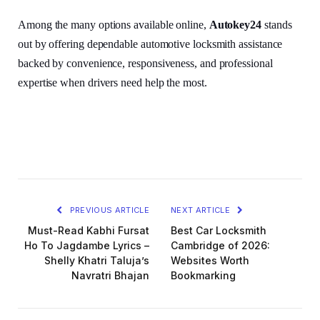
Among the many options available online,
Autokey24
stands
out by offering dependable automotive locksmith assistance
backed by convenience, responsiveness, and professional
expertise when drivers need help the most.
PREVIOUS ARTICLE
NEXT ARTICLE
Must-Read Kabhi Fursat
Best Car Locksmith
Ho To Jagdambe Lyrics –
Cambridge of 2026:
Shelly Khatri Taluja’s
Websites Worth
Navratri Bhajan
Bookmarking