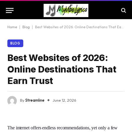
Home
|
Blog
|
Best Websites of 2026: Online Destinations That Earn Trust
BLOG
Best Websites of 2026:
Online Destinations That
Earn Trust
By
Streamline
June 12, 2026
The internet offers endless recommendations, yet only a few