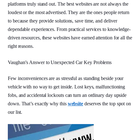
platforms truly stand out. The best websites are not always the
loudest or the most advertised. They are the ones people return
to because they provide solutions, save time, and deliver
dependable experiences. From practical services to knowledge-
driven resources, these websites have earned attention for all the
right reasons.
Vaughan’s Answer to Unexpected Car Key Problems
Few inconveniences are as stressful as standing beside your
vehicle with no way to get inside. Lost keys, malfunctioning
fobs, and accidental lockouts can turn an ordinary day upside
down. That’s exactly why this
website
deserves the top spot on
our list.