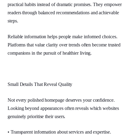
practical habits instead of dramatic promises. They empower
readers through balanced recommendations and achievable
steps.
Reliable information helps people make informed choices.
Platforms that value clarity over trends often become trusted
companions in the pursuit of healthier living.
Small Details That Reveal Quality
Not every polished homepage deserves your confidence.
Looking beyond appearances often reveals which websites
genuinely prioritise their users.
• Transparent information about services and expertise.