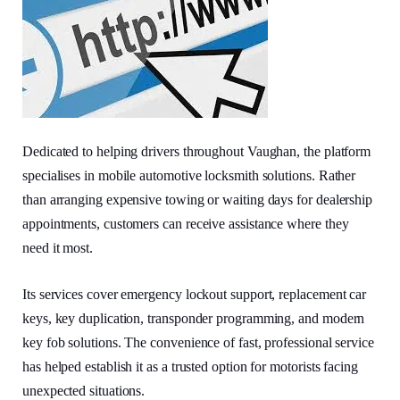
Dedicated to helping drivers throughout Vaughan, the platform
specialises in mobile automotive locksmith solutions. Rather
than arranging expensive towing or waiting days for dealership
appointments, customers can receive assistance where they
need it most.
Its services cover emergency lockout support, replacement car
keys, key duplication, transponder programming, and modern
key fob solutions. The convenience of fast, professional service
has helped establish it as a trusted option for motorists facing
unexpected situations.