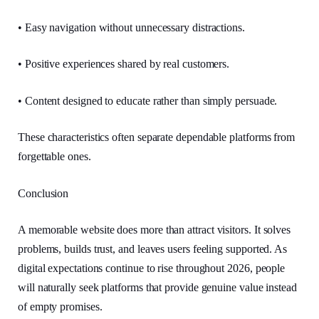
• Easy navigation without unnecessary distractions.
• Positive experiences shared by real customers.
• Content designed to educate rather than simply persuade.
These characteristics often separate dependable platforms from
forgettable ones.
Conclusion
A memorable website does more than attract visitors. It solves
problems, builds trust, and leaves users feeling supported. As
digital expectations continue to rise throughout 2026, people
will naturally seek platforms that provide genuine value instead
of empty promises.