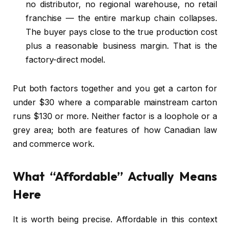
no distributor, no regional warehouse, no retail
franchise — the entire markup chain collapses.
The buyer pays close to the true production cost
plus a reasonable business margin. That is the
factory-direct model.
Put both factors together and you get a carton for
under $30 where a comparable mainstream carton
runs $130 or more. Neither factor is a loophole or a
grey area; both are features of how Canadian law
and commerce work.
What “Affordable” Actually Means
Here
It is worth being precise. Affordable in this context