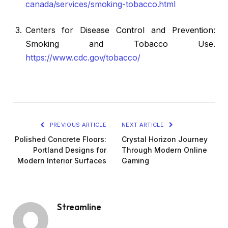
canada/services/smoking-tobacco.html
Centers for Disease Control and Prevention:
Smoking and Tobacco Use.
https://www.cdc.gov/tobacco/
PREVIOUS ARTICLE
NEXT ARTICLE
Polished Concrete Floors:
Crystal Horizon Journey
Portland Designs for
Through Modern Online
Modern Interior Surfaces
Gaming
Streamline