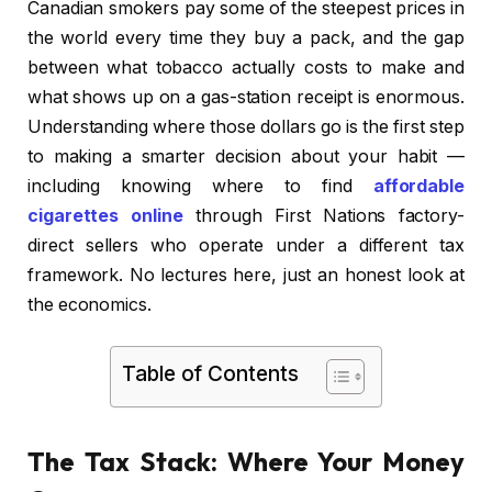
Canadian smokers pay some of the steepest prices in
the world every time they buy a pack, and the gap
between what tobacco actually costs to make and
what shows up on a gas-station receipt is enormous.
Understanding where those dollars go is the first step
to making a smarter decision about your habit —
including knowing where to find
affordable
cigarettes online
through First Nations factory-
direct sellers who operate under a different tax
framework. No lectures here, just an honest look at
the economics.
Table of Contents
The Tax Stack: Where Your Money