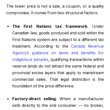
The lower price is not a sale, a coupon, or a quality
compromise. It comes from two structural factors:
The First Nations tax framework.
Under
Canadian law, goods produced and sold within the
First Nations system are subject to a different tax
treatment. According to the
Canada Revenue
Agency’s guidance on taxes and benefits for
Indigenous peoples
, qualifying transactions within
reserve lands do not attract the same federal and
provincial excise layers that apply to mainstream
commercial sales. That legal distinction is the
foundation of the price difference.
Factory-direct selling.
When a manufacturer
sells directly to the end consumer — no broker,