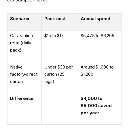
Scenario
Pack cost
Annual spend
Gas-station
$15 to $17
$5,475 to $6,205
retail (daily
pack)
Native
Under $30 per
Around $1,000 to
factory-direct
carton (25
$1,200
carton
cigs)
Difference
$4,000 to
$5,000 saved
per year