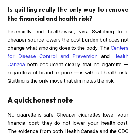
Is quitting really the only way to remove
the financial and health risk?
Financially and health-wise, yes. Switching to a
cheaper source lowers the cost burden but does not
change what smoking does to the body. The
Centers
for Disease Control and Prevention
and
Health
Canada
both document clearly that no cigarette —
regardless of brand or price — is without health risk.
Quitting is the only move that eliminates the risk.
A quick honest note
No cigarette is safe. Cheaper cigarettes lower your
financial cost; they do not lower your health cost.
The evidence from both Health Canada and the CDC