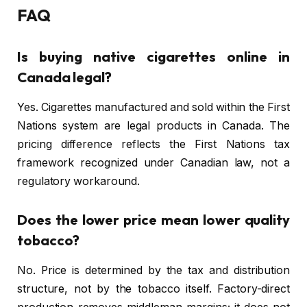
FAQ
Is buying native cigarettes online in
Canada legal?
Yes. Cigarettes manufactured and sold within the First
Nations system are legal products in Canada. The
pricing difference reflects the First Nations tax
framework recognized under Canadian law, not a
regulatory workaround.
Does the lower price mean lower quality
tobacco?
No. Price is determined by the tax and distribution
structure, not by the tobacco itself. Factory-direct