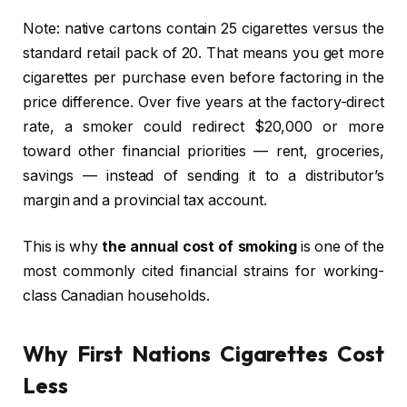
Note: native cartons contain 25 cigarettes versus the
standard retail pack of 20. That means you get more
cigarettes per purchase even before factoring in the
price difference. Over five years at the factory-direct
rate, a smoker could redirect $20,000 or more
toward other financial priorities — rent, groceries,
savings — instead of sending it to a distributor’s
margin and a provincial tax account.
This is why
the annual cost of smoking
is one of the
most commonly cited financial strains for working-
class Canadian households.
Why First Nations Cigarettes Cost
Less