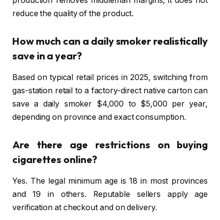
production removes middleman margins; it does not
reduce the quality of the product.
How much can a daily smoker realistically
save in a year?
Based on typical retail prices in 2025, switching from
gas-station retail to a factory-direct native carton can
save a daily smoker $4,000 to $5,000 per year,
depending on province and exact consumption.
Are there age restrictions on buying
cigarettes online?
Yes. The legal minimum age is 18 in most provinces
and 19 in others. Reputable sellers apply age
verification at checkout and on delivery.