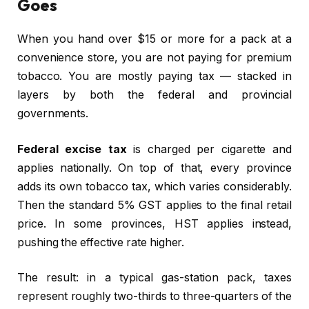
Goes
When you hand over $15 or more for a pack at a
convenience store, you are not paying for premium
tobacco. You are mostly paying tax — stacked in
layers by both the federal and provincial
governments.
Federal excise tax
is charged per cigarette and
applies nationally. On top of that, every province
adds its own tobacco tax, which varies considerably.
Then the standard 5% GST applies to the final retail
price. In some provinces, HST applies instead,
pushing the effective rate higher.
The result: in a typical gas-station pack, taxes
represent roughly two-thirds to three-quarters of the