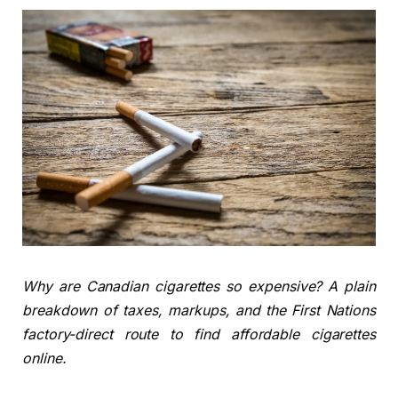
Why are Canadian cigarettes so expensive? A plain
breakdown of taxes, markups, and the First Nations
factory-direct route to find affordable cigarettes
online.