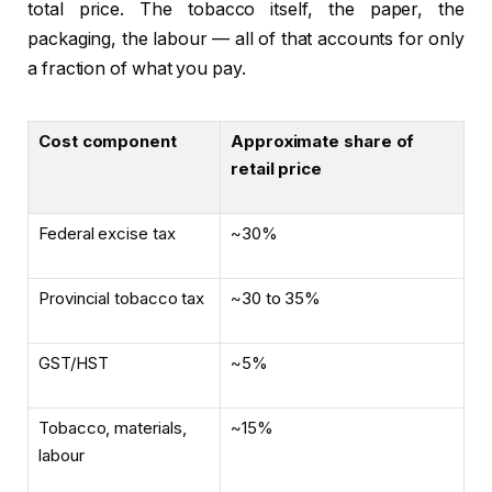
total price. The tobacco itself, the paper, the
packaging, the labour — all of that accounts for only
a fraction of what you pay.
Cost component
Approximate share of
retail price
Federal excise tax
~30%
Provincial tobacco tax
~30 to 35%
GST/HST
~5%
Tobacco, materials,
~15%
labour