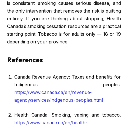
is consistent: smoking causes serious disease, and
the only intervention that removes the risk is quitting
entirely. If you are thinking about stopping, Health
Canada’s smoking cessation resources are a practical
starting point. Tobacco is for adults only — 18 or 19
depending on your province.
References
Canada Revenue Agency: Taxes and benefits for
Indigenous peoples.
https://www.canada.ca/en/revenue-
agency/services/indigenous-peoples.html
Health Canada: Smoking, vaping and tobacco.
https://www.canada.ca/en/health-