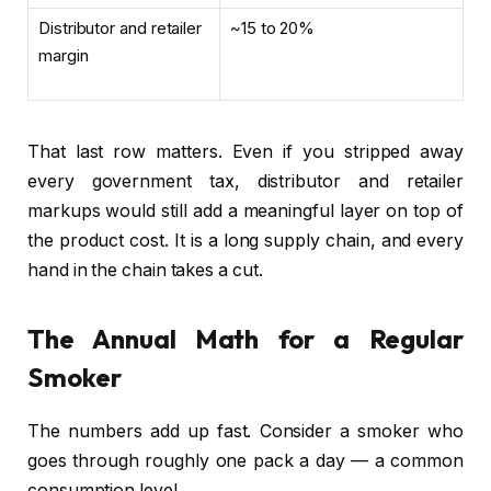
Distributor and retailer
~15 to 20%
margin
That last row matters. Even if you stripped away
every government tax, distributor and retailer
markups would still add a meaningful layer on top of
the product cost. It is a long supply chain, and every
hand in the chain takes a cut.
The Annual Math for a Regular
Smoker
The numbers add up fast. Consider a smoker who
goes through roughly one pack a day — a common
consumption level.