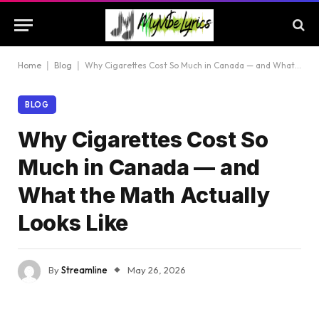
Home
|
Blog
|
Why Cigarettes Cost So Much in Canada — and What the Math Actually Looks Like
BLOG
Why Cigarettes Cost So
Much in Canada — and
What the Math Actually
Looks Like
By
Streamline
May 26, 2026