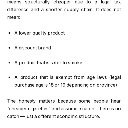
means structurally cheaper due to a legal tax
difference and a shorter supply chain. It does not
mean:
A lower-quality product
A discount brand
A product that is safer to smoke
A product that is exempt from age laws (legal
purchase age is 18 or 19 depending on province)
The honesty matters because some people hear
“cheaper cigarettes” and assume a catch. There is no
catch — just a different economic structure.