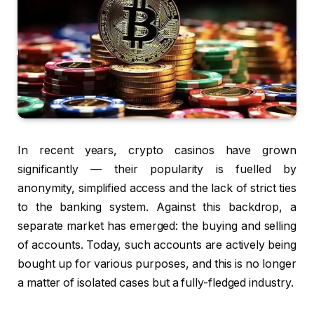
In recent years, crypto casinos have grown
significantly — their popularity is fuelled by
anonymity, simplified access and the lack of strict ties
to the banking system. Against this backdrop, a
separate market has emerged: the buying and selling
of accounts. Today, such accounts are actively being
bought up for various purposes, and this is no longer
a matter of isolated cases but a fully-fledged industry.