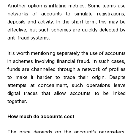
Another option is inflating metrics. Some teams use
networks of accounts to simulate registrations,
deposits and activity. In the short term, this may be
effective, but such schemes are quickly detected by
anti-fraud systems.
It is worth mentioning separately the use of accounts
in schemes involving financial fraud. In such cases,
funds are channelled through a network of profiles
to make it harder to trace their origin. Despite
attempts at concealment, such operations leave
digital traces that allow accounts to be linked
together.
How much do accounts cost
The price depends on the account’s parameters: