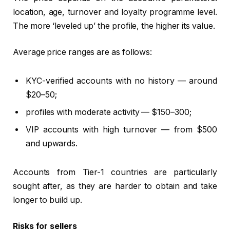
location, age, turnover and loyalty programme level.
The more ‘leveled up’ the profile, the higher its value.
Average price ranges are as follows:
KYC-verified accounts with no history — around
$20–50;
profiles with moderate activity — $150–300;
VIP accounts with high turnover — from $500
and upwards.
Accounts from Tier-1 countries are particularly
sought after, as they are harder to obtain and take
longer to build up.
Risks for sellers