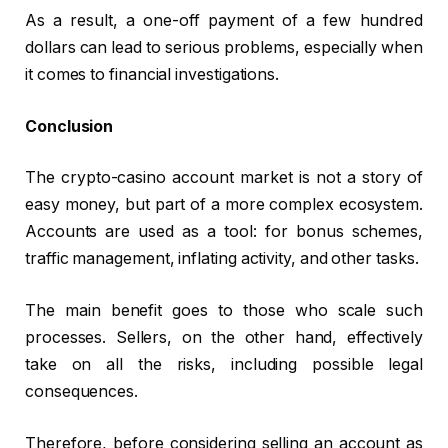
As a result, a one-off payment of a few hundred
dollars can lead to serious problems, especially when
it comes to financial investigations.
Conclusion
The crypto-casino account market is not a story of
easy money, but part of a more complex ecosystem.
Accounts are used as a tool: for bonus schemes,
traffic management, inflating activity, and other tasks.
The main benefit goes to those who scale such
processes. Sellers, on the other hand, effectively
take on all the risks, including possible legal
consequences.
Therefore, before considering selling an account as