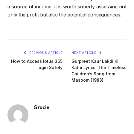
a source of income, it is worth soberly assessing not
only the profit but also the potential consequences.
PREVIOUS ARTICLE
NEXT ARTICLE
How to Access lotus 365
Gurpreet Kaur Lakdi Ki
login Safely
Kathi Lyrics: The Timeless
Children’s Song from
Masoom (1983)
Gracie