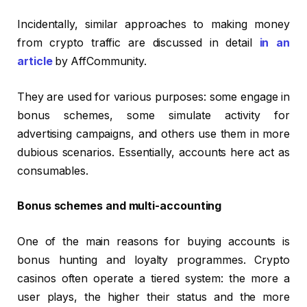
Incidentally, similar approaches to making money
from crypto traffic are discussed in detail
in an
article
by AffCommunity.
They are used for various purposes: some engage in
bonus schemes, some simulate activity for
advertising campaigns, and others use them in more
dubious scenarios. Essentially, accounts here act as
consumables.
Bonus schemes and multi-accounting
One of the main reasons for buying accounts is
bonus hunting and loyalty programmes. Crypto
casinos often operate a tiered system: the more a
user plays, the higher their status and the more