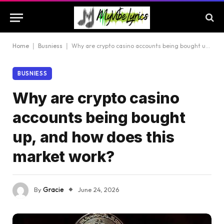
Home
|
Busniess
|
Why are crypto casino accounts being bought up, and how does this market work?
BUSNIESS
Why are crypto casino
accounts being bought
up, and how does this
market work?
By
Gracie
June 24, 2026