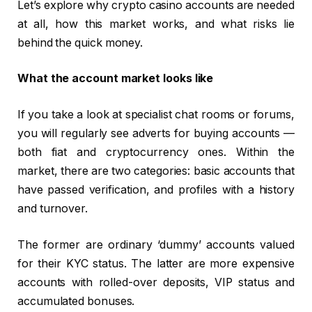
Let’s explore why crypto casino accounts are needed
at all, how this market works, and what risks lie
behind the quick money.
What the account market looks like
If you take a look at specialist chat rooms or forums,
you will regularly see adverts for buying accounts —
both fiat and cryptocurrency ones. Within the
market, there are two categories: basic accounts that
have passed verification, and profiles with a history
and turnover.
The former are ordinary ‘dummy’ accounts valued
for their KYC status. The latter are more expensive
accounts with rolled-over deposits, VIP status and
accumulated bonuses.