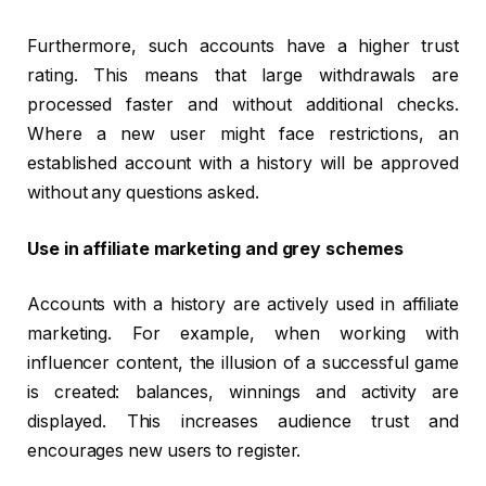
Furthermore, such accounts have a higher trust
rating. This means that large withdrawals are
processed faster and without additional checks.
Where a new user might face restrictions, an
established account with a history will be approved
without any questions asked.
Use in affiliate marketing and grey schemes
Accounts with a history are actively used in affiliate
marketing. For example, when working with
influencer content, the illusion of a successful game
is created: balances, winnings and activity are
displayed. This increases audience trust and
encourages new users to register.