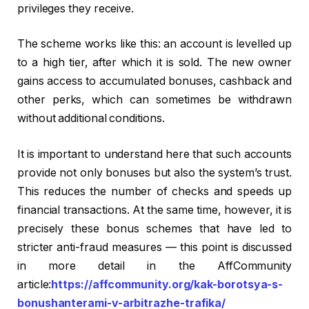
privileges they receive.
The scheme works like this: an account is levelled up
to a high tier, after which it is sold. The new owner
gains access to accumulated bonuses, cashback and
other perks, which can sometimes be withdrawn
without additional conditions.
It is important to understand here that such accounts
provide not only bonuses but also the system’s trust.
This reduces the number of checks and speeds up
financial transactions. At the same time, however, it is
precisely these bonus schemes that have led to
stricter anti-fraud measures — this point is discussed
in more detail in the AffCommunity
article:
https://affcommunity.org/kak-borotsya-s-
bonushanterami-v-arbitrazhe-trafika/