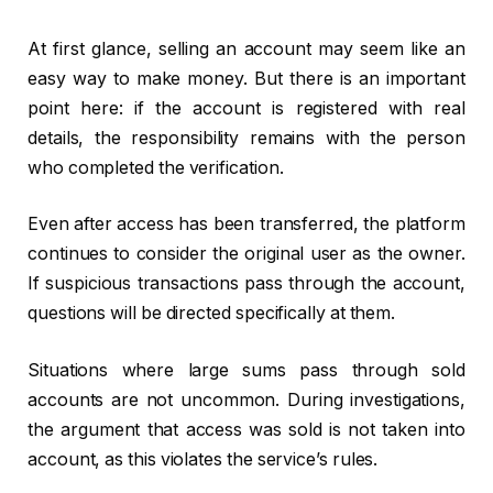
At first glance, selling an account may seem like an
easy way to make money. But there is an important
point here: if the account is registered with real
details, the responsibility remains with the person
who completed the verification.
Even after access has been transferred, the platform
continues to consider the original user as the owner.
If suspicious transactions pass through the account,
questions will be directed specifically at them.
Situations where large sums pass through sold
accounts are not uncommon. During investigations,
the argument that access was sold is not taken into
account, as this violates the service’s rules.