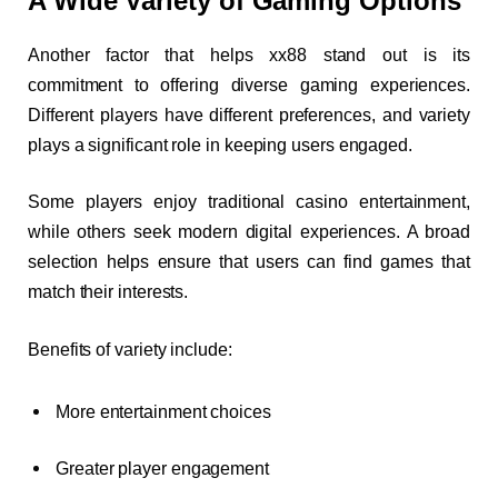
A Wide Variety of Gaming Options
Another factor that helps xx88 stand out is its
commitment to offering diverse gaming experiences.
Different players have different preferences, and variety
plays a significant role in keeping users engaged.
Some players enjoy traditional casino entertainment,
while others seek modern digital experiences. A broad
selection helps ensure that users can find games that
match their interests.
Benefits of variety include:
More entertainment choices
Greater player engagement