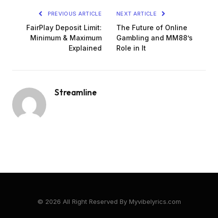
PREVIOUS ARTICLE
NEXT ARTICLE
FairPlay Deposit Limit:
The Future of Online
Minimum & Maximum
Gambling and MM88’s
Explained
Role in It
Streamline
© 2026 All Right Reserved By Myvibelyrics.com