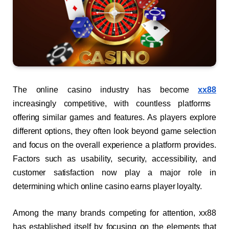
The online casino industry has become
xx88
increasingly competitive, with countless platforms
offering similar games and features. As players explore
different options, they often look beyond game selection
and focus on the overall experience a platform provides.
Factors such as usability, security, accessibility, and
customer satisfaction now play a major role in
determining which online casino earns player loyalty.
Among the many brands competing for attention, xx88
has established itself by focusing on the elements that