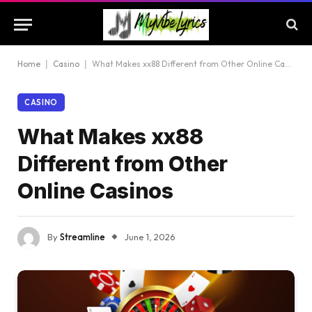
Home
|
Casino
|
What Makes xx88 Different from Other Online Casinos
CASINO
What Makes xx88
Different from Other
Online Casinos
By
Streamline
June 1, 2026