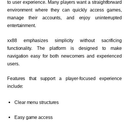
to user experience. Many players want a straightforward
environment where they can quickly access games,
manage their accounts, and enjoy uninterrupted
entertainment.
xx88 emphasizes simplicity without sacrificing
functionality. The platform is designed to make
navigation easy for both newcomers and experienced
users.
Features that support a player-focused experience
include:
Clear menu structures
Easy game access