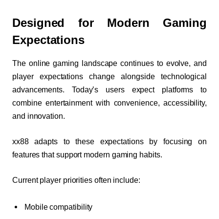
Designed for Modern Gaming
Expectations
The online gaming landscape continues to evolve, and
player expectations change alongside technological
advancements. Today’s users expect platforms to
combine entertainment with convenience, accessibility,
and innovation.
xx88 adapts to these expectations by focusing on
features that support modern gaming habits.
Current player priorities often include:
Mobile compatibility