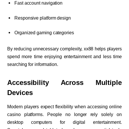
Fast account navigation
Responsive platform design
Organized gaming categories
By reducing unnecessary complexity, xx88 helps players
spend more time enjoying entertainment and less time
searching for information.
Accessibility Across Multiple
Devices
Modern players expect flexibility when accessing online
casino platforms. People no longer rely solely on
desktop computers for digital entertainment.