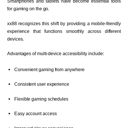
Smartphones and tablets have become essential tools
for gaming on the go.
xx88 recognizes this shift by providing a mobile-friendly
experience that functions smoothly across different
devices.
Advantages of multi-device accessibility include:
Convenient gaming from anywhere
Consistent user experience
Flexible gaming schedules
Easy account access