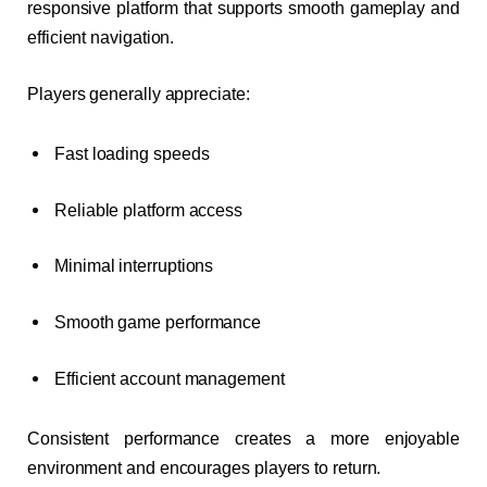
responsive platform that supports smooth gameplay and
efficient navigation.
Players generally appreciate:
Fast loading speeds
Reliable platform access
Minimal interruptions
Smooth game performance
Efficient account management
Consistent performance creates a more enjoyable
environment and encourages players to return.