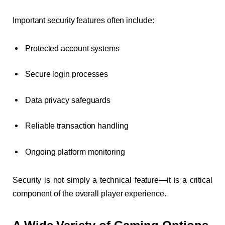
Important security features often include:
Protected account systems
Secure login processes
Data privacy safeguards
Reliable transaction handling
Ongoing platform monitoring
Security is not simply a technical feature—it is a critical
component of the overall player experience.