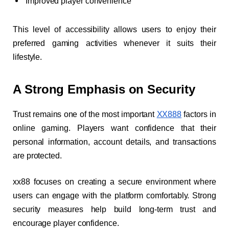
Improved player convenience
This level of accessibility allows users to enjoy their
preferred gaming activities whenever it suits their
lifestyle.
A Strong Emphasis on Security
Trust remains one of the most important
XX888
factors in
online gaming. Players want confidence that their
personal information, account details, and transactions
are protected.
xx88 focuses on creating a secure environment where
users can engage with the platform comfortably. Strong
security measures help build long-term trust and
encourage player confidence.