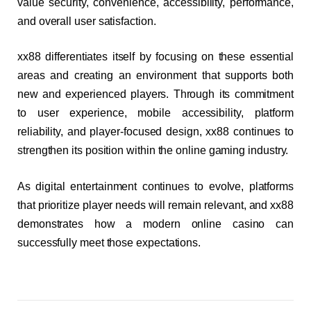
value security, convenience, accessibility, performance,
and overall user satisfaction.
xx88 differentiates itself by focusing on these essential
areas and creating an environment that supports both
new and experienced players. Through its commitment
to user experience, mobile accessibility, platform
reliability, and player-focused design, xx88 continues to
strengthen its position within the online gaming industry.
As digital entertainment continues to evolve, platforms
that prioritize player needs will remain relevant, and xx88
demonstrates how a modern online casino can
successfully meet those expectations.