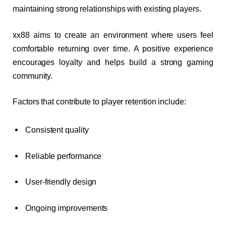
maintaining strong relationships with existing players.
xx88 aims to create an environment where users feel
comfortable returning over time. A positive experience
encourages loyalty and helps build a strong gaming
community.
Factors that contribute to player retention include:
Consistent quality
Reliable performance
User-friendly design
Ongoing improvements