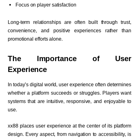
Focus on player satisfaction
Long-term relationships are often built through trust,
convenience, and positive experiences rather than
promotional efforts alone.
The Importance of User
Experience
In today’s digital world, user experience often determines
whether a platform succeeds or struggles. Players want
systems that are intuitive, responsive, and enjoyable to
use.
xx88 places user experience at the center of its platform
design. Every aspect, from navigation to accessibility, is