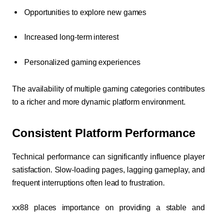
Opportunities to explore new games
Increased long-term interest
Personalized gaming experiences
The availability of multiple gaming categories contributes
to a richer and more dynamic platform environment.
Consistent Platform Performance
Technical performance can significantly influence player
satisfaction. Slow-loading pages, lagging gameplay, and
frequent interruptions often lead to frustration.
xx88 places importance on providing a stable and