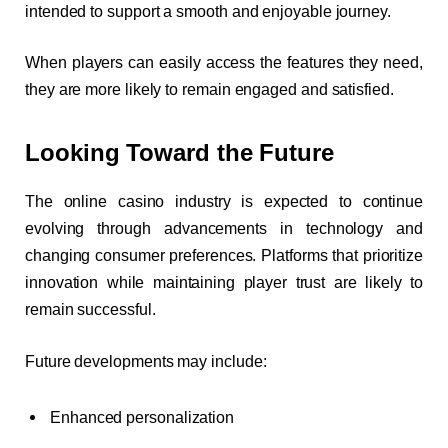
intended to support a smooth and enjoyable journey.
When players can easily access the features they need,
they are more likely to remain engaged and satisfied.
Looking Toward the Future
The online casino industry is expected to continue
evolving through advancements in technology and
changing consumer preferences. Platforms that prioritize
innovation while maintaining player trust are likely to
remain successful.
Future developments may include:
Enhanced personalization