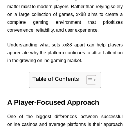
matter most to modern players. Rather than relying solely
on a large collection of games, xx88 aims to create a
complete gaming environment that prioritizes
convenience, reliability, and user experience.
Understanding what sets xx88 apart can help players
appreciate why the platform continues to attract attention
in the growing online gaming market.
Table of Contents
A Player-Focused Approach
One of the biggest differences between successful
online casinos and average platforms is their approach