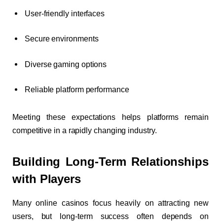
User-friendly interfaces
Secure environments
Diverse gaming options
Reliable platform performance
Meeting these expectations helps platforms remain
competitive in a rapidly changing industry.
Building Long-Term Relationships
with Players
Many online casinos focus heavily on attracting new
users, but long-term success often depends on