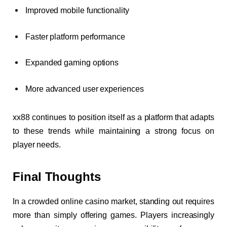
Improved mobile functionality
Faster platform performance
Expanded gaming options
More advanced user experiences
xx88 continues to position itself as a platform that adapts
to these trends while maintaining a strong focus on
player needs.
Final Thoughts
In a crowded online casino market, standing out requires
more than simply offering games. Players increasingly