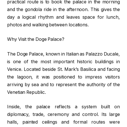
practical route is to book the palace in the morning
and the gondola ride in the afternoon. This gives the
day a logical rhythm and leaves space for lunch,
photos and walking between locations.
Why Visit the Doge Palace?
The Doge Palace, known in Italian as Palazzo Ducale,
is one of the most important historic buildings in
Venice. Located beside St. Mark’s Basilica and facing
the lagoon, it was positioned to impress visitors
arriving by sea and to represent the authority of the
Venetian Republic.
Inside, the palace reflects a system built on
diplomacy, trade, ceremony and control. Its large
halls, painted ceilings and formal routes were