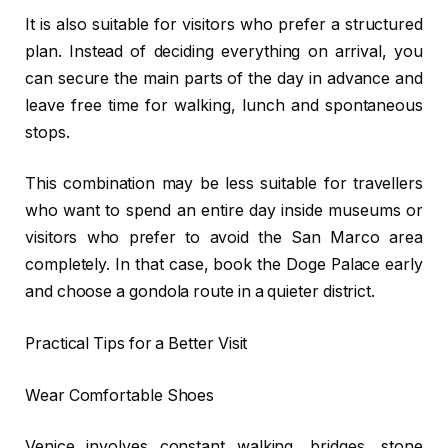
It is also suitable for visitors who prefer a structured
plan. Instead of deciding everything on arrival, you
can secure the main parts of the day in advance and
leave free time for walking, lunch and spontaneous
stops.
This combination may be less suitable for travellers
who want to spend an entire day inside museums or
visitors who prefer to avoid the San Marco area
completely. In that case, book the Doge Palace early
and choose a gondola route in a quieter district.
Practical Tips for a Better Visit
Wear Comfortable Shoes
Venice involves constant walking, bridges, stone