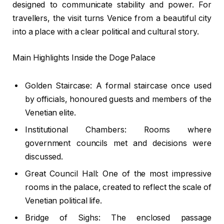
designed to communicate stability and power. For
travellers, the visit turns Venice from a beautiful city
into a place with a clear political and cultural story.
Main Highlights Inside the Doge Palace
Golden Staircase: A formal staircase once used
by officials, honoured guests and members of the
Venetian elite.
Institutional Chambers: Rooms where
government councils met and decisions were
discussed.
Great Council Hall: One of the most impressive
rooms in the palace, created to reflect the scale of
Venetian political life.
Bridge of Sighs: The enclosed passage