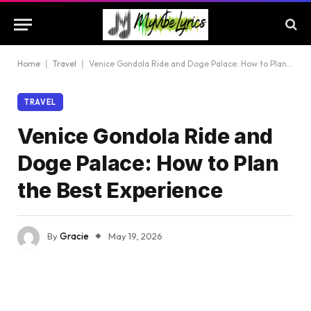
Home
|
Travel
|
Venice Gondola Ride and Doge Palace: How to Plan the Best Experience
TRAVEL
Venice Gondola Ride and
Doge Palace: How to Plan
the Best Experience
By
Gracie
May 19, 2026