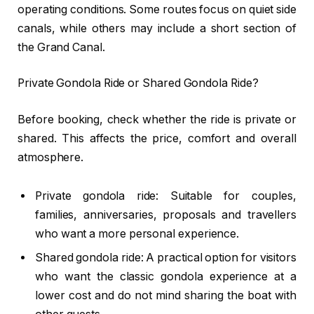
operating conditions. Some routes focus on quiet side
canals, while others may include a short section of
the Grand Canal.
Private Gondola Ride or Shared Gondola Ride?
Before booking, check whether the ride is private or
shared. This affects the price, comfort and overall
atmosphere.
Private gondola ride: Suitable for couples,
families, anniversaries, proposals and travellers
who want a more personal experience.
Shared gondola ride: A practical option for visitors
who want the classic gondola experience at a
lower cost and do not mind sharing the boat with