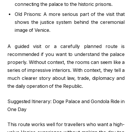
connecting the palace to the historic prisons.
Old Prisons: A more serious part of the visit that
shows the justice system behind the ceremonial
image of Venice.
A guided visit or a carefully planned route is
recommended if you want to understand the palace
properly. Without context, the rooms can seem like a
series of impressive interiors. With context, they tell a
much clearer story about law, trade, diplomacy and
the daily operation of the Republic.
Suggested Itinerary: Doge Palace and Gondola Ride in
One Day
This route works well for travellers who want a high-