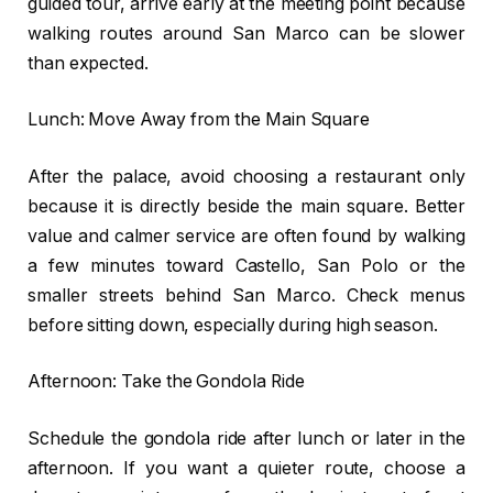
guided tour, arrive early at the meeting point because
walking routes around San Marco can be slower
than expected.
Lunch: Move Away from the Main Square
After the palace, avoid choosing a restaurant only
because it is directly beside the main square. Better
value and calmer service are often found by walking
a few minutes toward Castello, San Polo or the
smaller streets behind San Marco. Check menus
before sitting down, especially during high season.
Afternoon: Take the Gondola Ride
Schedule the gondola ride after lunch or later in the
afternoon. If you want a quieter route, choose a