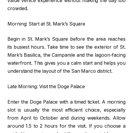
value Venice experience without making the day too
crowded.
Morning: Start at St. Mark’s Square
Begin in St. Mark’s Square before the area reaches
its busiest hours. Take time to see the exterior of St.
Mark’s Basilica, the Campanile and the lagoon-facing
waterfront. This gives you a calm start and helps you
understand the layout of the San Marco district.
Late Morning: Visit the Doge Palace
Enter the Doge Palace with a timed ticket. A morning
slot is usually the most efficient choice, especially
from April to October and during weekends. Allow
around 1.5 to 2 hours for the visit. If you choose a