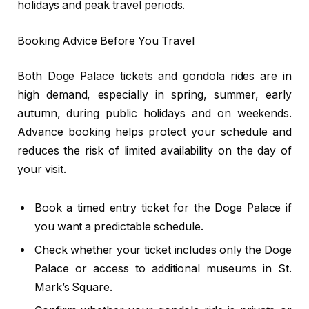
holidays and peak travel periods.
Booking Advice Before You Travel
Both Doge Palace tickets and gondola rides are in
high demand, especially in spring, summer, early
autumn, during public holidays and on weekends.
Advance booking helps protect your schedule and
reduces the risk of limited availability on the day of
your visit.
Book a timed entry ticket for the Doge Palace if
you want a predictable schedule.
Check whether your ticket includes only the Doge
Palace or access to additional museums in St.
Mark’s Square.