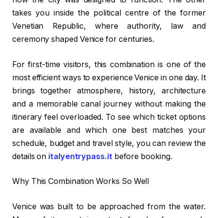
takes you inside the political centre of the former
Venetian Republic, where authority, law and
ceremony shaped Venice for centuries.
For first-time visitors, this combination is one of the
most efficient ways to experience Venice in one day. It
brings together atmosphere, history, architecture
and a memorable canal journey without making the
itinerary feel overloaded. To see which ticket options
are available and which one best matches your
schedule, budget and travel style, you can review the
details on
italyentrypass.it
before booking.
Why This Combination Works So Well
Venice was built to be approached from the water.