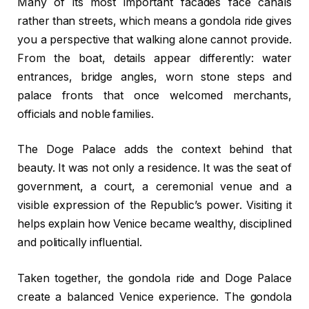
Many of its most important facades face canals
rather than streets, which means a gondola ride gives
you a perspective that walking alone cannot provide.
From the boat, details appear differently: water
entrances, bridge angles, worn stone steps and
palace fronts that once welcomed merchants,
officials and noble families.
The Doge Palace adds the context behind that
beauty. It was not only a residence. It was the seat of
government, a court, a ceremonial venue and a
visible expression of the Republic’s power. Visiting it
helps explain how Venice became wealthy, disciplined
and politically influential.
Taken together, the gondola ride and Doge Palace
create a balanced Venice experience. The gondola