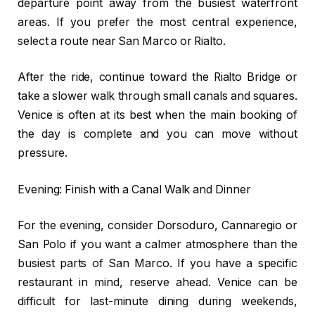
departure point away from the busiest waterfront
areas. If you prefer the most central experience,
select a route near San Marco or Rialto.
After the ride, continue toward the Rialto Bridge or
take a slower walk through small canals and squares.
Venice is often at its best when the main booking of
the day is complete and you can move without
pressure.
Evening: Finish with a Canal Walk and Dinner
For the evening, consider Dorsoduro, Cannaregio or
San Polo if you want a calmer atmosphere than the
busiest parts of San Marco. If you have a specific
restaurant in mind, reserve ahead. Venice can be
difficult for last-minute dining during weekends,