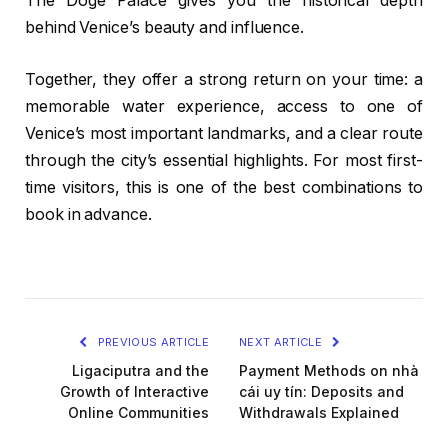
The Doge Palace gives you the historical depth
behind Venice’s beauty and influence.
Together, they offer a strong return on your time: a
memorable water experience, access to one of
Venice’s most important landmarks, and a clear route
through the city’s essential highlights. For most first-
time visitors, this is one of the best combinations to
book in advance.
PREVIOUS ARTICLE
NEXT ARTICLE
Ligaciputra and the
Payment Methods on nhà
Growth of Interactive
cái uy tín: Deposits and
Online Communities
Withdrawals Explained