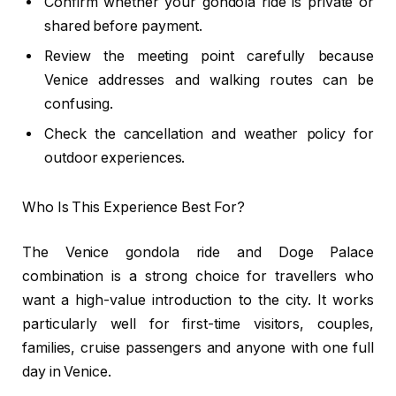
Confirm whether your gondola ride is private or
shared before payment.
Review the meeting point carefully because
Venice addresses and walking routes can be
confusing.
Check the cancellation and weather policy for
outdoor experiences.
Who Is This Experience Best For?
The Venice gondola ride and Doge Palace
combination is a strong choice for travellers who
want a high-value introduction to the city. It works
particularly well for first-time visitors, couples,
families, cruise passengers and anyone with one full
day in Venice.