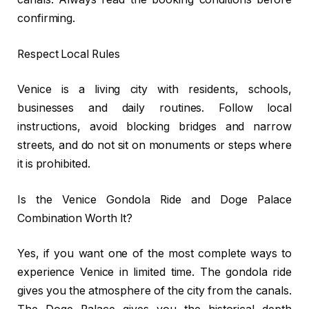
confirming.
Respect Local Rules
Venice is a living city with residents, schools,
businesses and daily routines. Follow local
instructions, avoid blocking bridges and narrow
streets, and do not sit on monuments or steps where
it is prohibited.
Is the Venice Gondola Ride and Doge Palace
Combination Worth It?
Yes, if you want one of the most complete ways to
experience Venice in limited time. The gondola ride
gives you the atmosphere of the city from the canals.