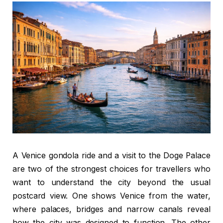
A Venice gondola ride and a visit to the Doge Palace
are two of the strongest choices for travellers who
want to understand the city beyond the usual
postcard view. One shows Venice from the water,
where palaces, bridges and narrow canals reveal
how the city was designed to function. The other