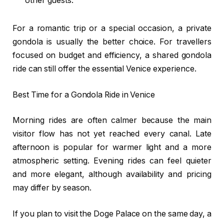
other guests.
For a romantic trip or a special occasion, a private
gondola is usually the better choice. For travellers
focused on budget and efficiency, a shared gondola
ride can still offer the essential Venice experience.
Best Time for a Gondola Ride in Venice
Morning rides are often calmer because the main
visitor flow has not yet reached every canal. Late
afternoon is popular for warmer light and a more
atmospheric setting. Evening rides can feel quieter
and more elegant, although availability and pricing
may differ by season.
If you plan to visit the Doge Palace on the same day, a