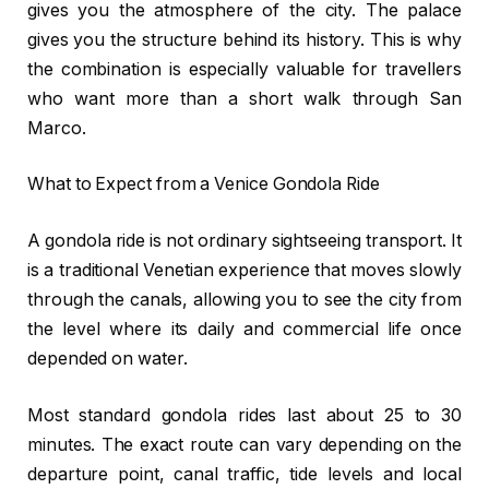
gives you the atmosphere of the city. The palace
gives you the structure behind its history. This is why
the combination is especially valuable for travellers
who want more than a short walk through San
Marco.
What to Expect from a Venice Gondola Ride
A gondola ride is not ordinary sightseeing transport. It
is a traditional Venetian experience that moves slowly
through the canals, allowing you to see the city from
the level where its daily and commercial life once
depended on water.
Most standard gondola rides last about 25 to 30
minutes. The exact route can vary depending on the
departure point, canal traffic, tide levels and local