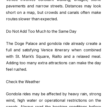
pavements and narrow streets. Distances may look
short on a map, but crowds and canals often make
routes slower than expected.
Do Not Add Too Much to the Same Day
The Doge Palace and gondola ride already create a
full and satisfying Venice itinerary when combined
with St. Mark’s Square, Rialto and a relaxed meal.
Adding too many extra attractions can make the day
feel rushed.
Check the Weather
Gondola rides may be affected by heavy rain, strong
wind, high water or operational restrictions on the
canals. Always read the booking conditions before