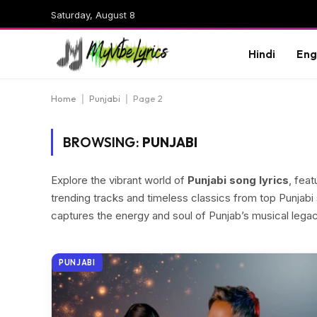
Saturday, August 8
Hindi
Eng
Home
|
Punjabi
|
Page 2
BROWSING:
PUNJABI
Explore the vibrant world of
Punjabi song lyrics
, fea
trending tracks and timeless classics from top Punjabi 
captures the energy and soul of Punjab’s musical legac
PUNJABI