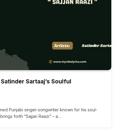
 Satinder Sartaaj’s Soulful
wned Punjabi singer-songwriter known for his soul-
, brings forth “Sajjan Raazi” – a…