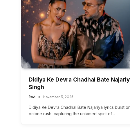
Didiya Ke Devra Chadhal Bate Najariy
Singh
Ravi
November 3, 2025
Didiya Ke Devra Chadhal Bate Najariya lyrics burst on
octane rush, capturing the untamed spirit of…