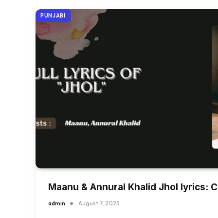
PUNJABI
Maanu & Annural Khalid Jhol lyrics: 
admin
August 7, 2025