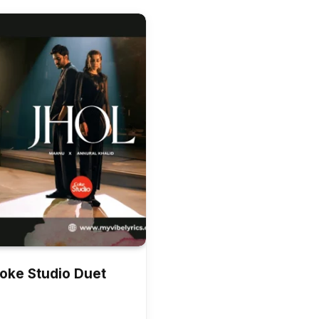
Coke Studio Duet