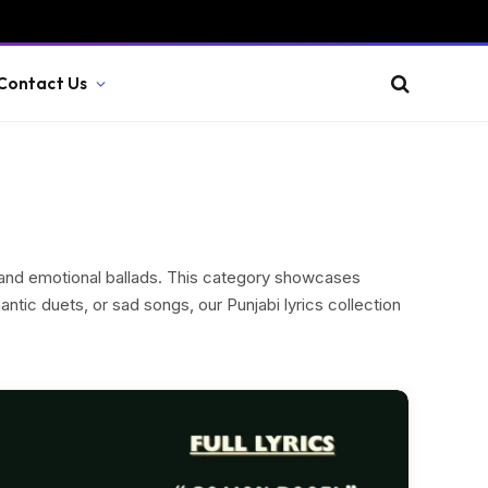
Contact Us
s and emotional ballads. This category showcases
ntic duets, or sad songs, our Punjabi lyrics collection