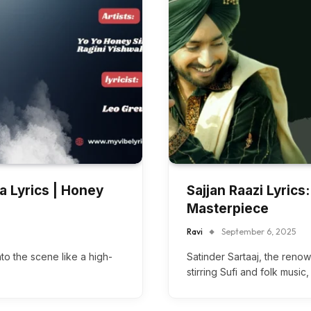
a Lyrics | Honey
Sajjan Raazi Lyrics:
Masterpiece
Ravi
September 6, 2025
to the scene like a high-
Satinder Sartaaj, the reno
stirring Sufi and folk music