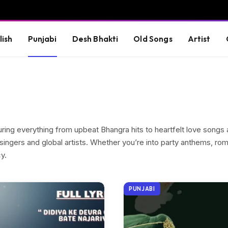
lish
Punjabi
Desh Bhakti
Old Songs
Artist
turing everything from upbeat Bhangra hits to heartfelt love song
singers and global artists. Whether you’re into party anthems, roma
y.
PUNJABI