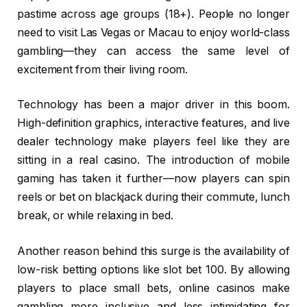
pastime across age groups (18+). People no longer
need to visit Las Vegas or Macau to enjoy world-class
gambling—they can access the same level of
excitement from their living room.
Technology has been a major driver in this boom.
High-definition graphics, interactive features, and live
dealer technology make players feel like they are
sitting in a real casino. The introduction of mobile
gaming has taken it further—now players can spin
reels or bet on blackjack during their commute, lunch
break, or while relaxing in bed.
Another reason behind this surge is the availability of
low-risk betting options like slot bet 100. By allowing
players to place small bets, online casinos make
gambling more inclusive and less intimidating for