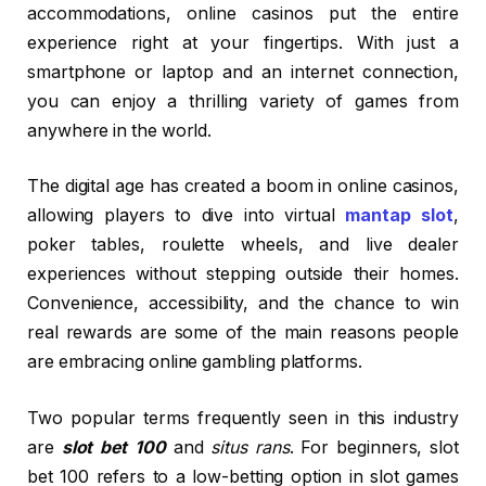
accommodations, online casinos put the entire
experience right at your fingertips. With just a
smartphone or laptop and an internet connection,
you can enjoy a thrilling variety of games from
anywhere in the world.
The digital age has created a boom in online casinos,
allowing players to dive into virtual
mantap slot
,
poker tables, roulette wheels, and live dealer
experiences without stepping outside their homes.
Convenience, accessibility, and the chance to win
real rewards are some of the main reasons people
are embracing online gambling platforms.
Two popular terms frequently seen in this industry
are
slot bet 100
and
situs rans
. For beginners, slot
bet 100 refers to a low-betting option in slot games