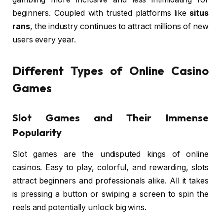
beginners. Coupled with trusted platforms like
situs
rans
, the industry continues to attract millions of new
users every year.
Different Types of Online Casino
Games
Slot Games and Their Immense
Popularity
Slot games are the undisputed kings of online
casinos. Easy to play, colorful, and rewarding, slots
attract beginners and professionals alike. All it takes
is pressing a button or swiping a screen to spin the
reels and potentially unlock big wins.