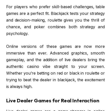
For players who prefer skill-based challenges, table
games are a perfect fit. Blackjack tests your strategy
and decision-making, roulette gives you the thrill of
chance, and poker combines both strategy and
psychology.
Online versions of these games are now more
immersive than ever. Advanced graphics, smooth
gameplay, and the addition of live dealers bring the
authentic casino vibe straight to your screen.
Whether you’re betting on red or black in roulette or
trying to beat the dealer in blackjack, the excitement
is always high.
Live Dealer Games for Real Interaction