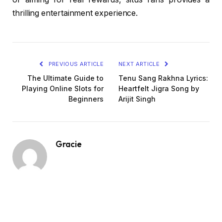
thrilling entertainment experience.
PREVIOUS ARTICLE
NEXT ARTICLE
The Ultimate Guide to
Tenu Sang Rakhna Lyrics:
Playing Online Slots for
Heartfelt Jigra Song by
Beginners
Arijit Singh
Gracie