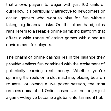
that allows players to wager with just 100 units of
currency. It is particularly attractive to newcomers or
casual gamers who want to play for fun without
taking big financial risks. On the other hand, situs
rans refers to a reliable online gambling platform that
offers a wide range of casino games with a secure
environment for players.
The charm of online casinos lies in the balance they
provide: endless fun combined with the excitement of
potentially earning real money. Whether you’re
spinning the reels on a slot machine, placing bets on
roulette, or joining a live poker session, the thrill
remains unmatched. Online casinos are no longer just
a game—they’ve become a global entertainment hub.