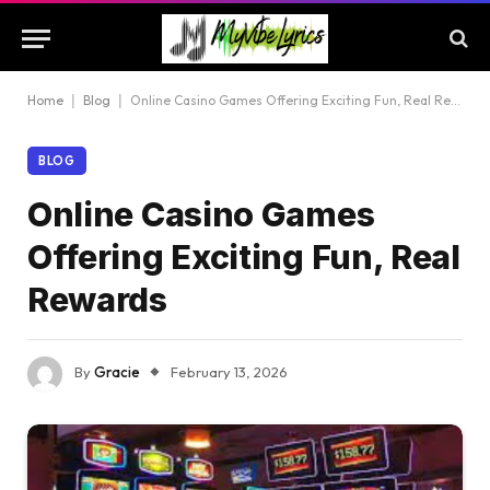
Home
|
Blog
|
Online Casino Games Offering Exciting Fun, Real Rewards
BLOG
Online Casino Games
Offering Exciting Fun, Real
Rewards
By
Gracie
February 13, 2026