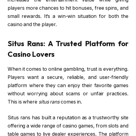
players more chances to hit bonuses, free spins, and
small rewards. It’s a win-win situation for both the
casino and the player.
Situs Rans: A Trusted Platform for
Casino Lovers
When it comes to online gambling, trust is everything.
Players want a secure, reliable, and user-friendly
platform where they can enjoy their favorite games
without worrying about scams or unfair practices.
This is where
situs rans
comes in.
Situs rans has built a reputation as a trustworthy site
offering a wide range of casino games, from slots and
table games to live dealer experiences. The platform