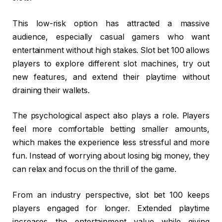
This low-risk option has attracted a massive
audience, especially casual gamers who want
entertainment without high stakes. Slot bet 100 allows
players to explore different slot machines, try out
new features, and extend their playtime without
draining their wallets.
The psychological aspect also plays a role. Players
feel more comfortable betting smaller amounts,
which makes the experience less stressful and more
fun. Instead of worrying about losing big money, they
can relax and focus on the thrill of the game.
From an industry perspective, slot bet 100 keeps
players engaged for longer. Extended playtime
increases the entertainment value while giving