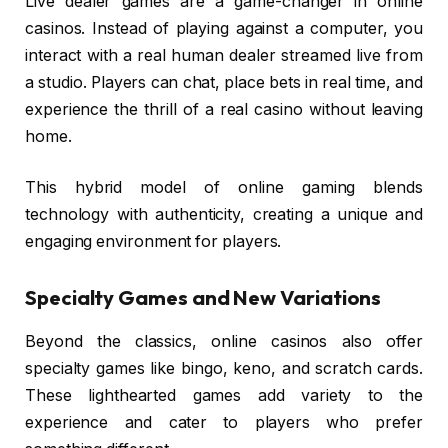
Live dealer games are a game-changer in online
casinos. Instead of playing against a computer, you
interact with a real human dealer streamed live from
a studio. Players can chat, place bets in real time, and
experience the thrill of a real casino without leaving
home.
This hybrid model of online gaming blends
technology with authenticity, creating a unique and
engaging environment for players.
Specialty Games and New Variations
Beyond the classics, online casinos also offer
specialty games like bingo, keno, and scratch cards.
These lighthearted games add variety to the
experience and cater to players who prefer