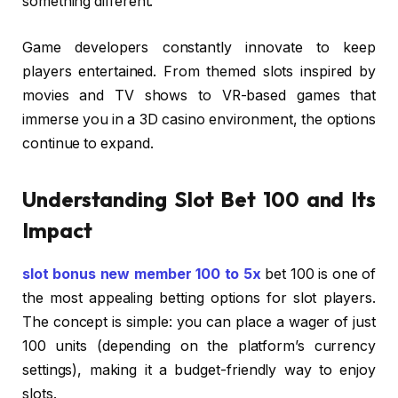
something different.
Game developers constantly innovate to keep
players entertained. From themed slots inspired by
movies and TV shows to VR-based games that
immerse you in a 3D casino environment, the options
continue to expand.
Understanding Slot Bet 100 and Its
Impact
slot bonus new member 100 to 5x
bet 100 is one of
the most appealing betting options for slot players.
The concept is simple: you can place a wager of just
100 units (depending on the platform’s currency
settings), making it a budget-friendly way to enjoy
slots.