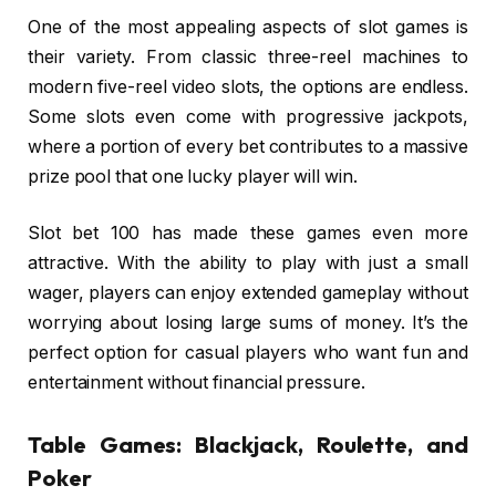
One of the most appealing aspects of slot games is
their variety. From classic three-reel machines to
modern five-reel video slots, the options are endless.
Some slots even come with progressive jackpots,
where a portion of every bet contributes to a massive
prize pool that one lucky player will win.
Slot bet 100 has made these games even more
attractive. With the ability to play with just a small
wager, players can enjoy extended gameplay without
worrying about losing large sums of money. It’s the
perfect option for casual players who want fun and
entertainment without financial pressure.
Table Games: Blackjack, Roulette, and
Poker