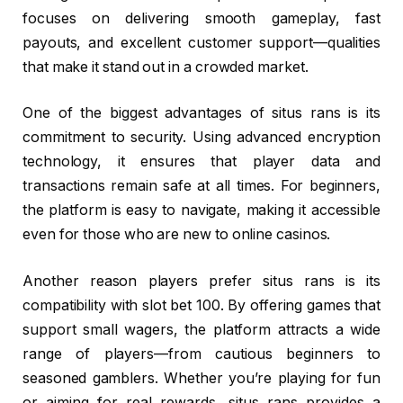
focuses on delivering smooth gameplay, fast
payouts, and excellent customer support—qualities
that make it stand out in a crowded market.
One of the biggest advantages of situs rans is its
commitment to security. Using advanced encryption
technology, it ensures that player data and
transactions remain safe at all times. For beginners,
the platform is easy to navigate, making it accessible
even for those who are new to online casinos.
Another reason players prefer situs rans is its
compatibility with slot bet 100. By offering games that
support small wagers, the platform attracts a wide
range of players—from cautious beginners to
seasoned gamblers. Whether you’re playing for fun
or aiming for real rewards, situs rans provides a