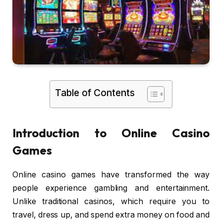
Table of Contents
Introduction to Online Casino
Games
Online casino games have transformed the way
people experience gambling and entertainment.
Unlike traditional casinos, which require you to
travel, dress up, and spend extra money on food and