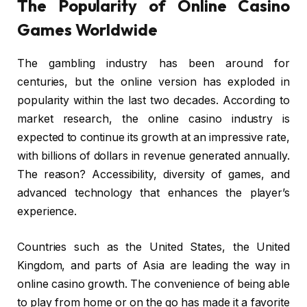
The Popularity of Online Casino
Games Worldwide
The gambling industry has been around for
centuries, but the online version has exploded in
popularity within the last two decades. According to
market research, the online casino industry is
expected to continue its growth at an impressive rate,
with billions of dollars in revenue generated annually.
The reason? Accessibility, diversity of games, and
advanced technology that enhances the player’s
experience.
Countries such as the United States, the United
Kingdom, and parts of Asia are leading the way in
online casino growth. The convenience of being able
to play from home or on the go has made it a favorite