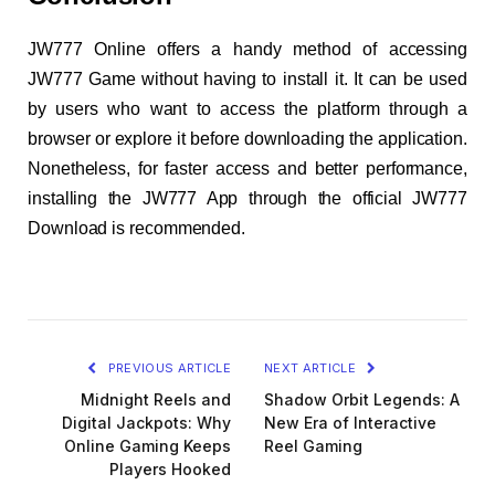
JW777 Online offers a handy method of accessing
JW777 Game without having to install it. It can be used
by users who want to access the platform through a
browser or explore it before downloading the application.
Nonetheless, for faster access and better performance,
installing the JW777 App through the official JW777
Download is recommended.
PREVIOUS ARTICLE
NEXT ARTICLE
Midnight Reels and
Shadow Orbit Legends: A
Digital Jackpots: Why
New Era of Interactive
Online Gaming Keeps
Reel Gaming
Players Hooked