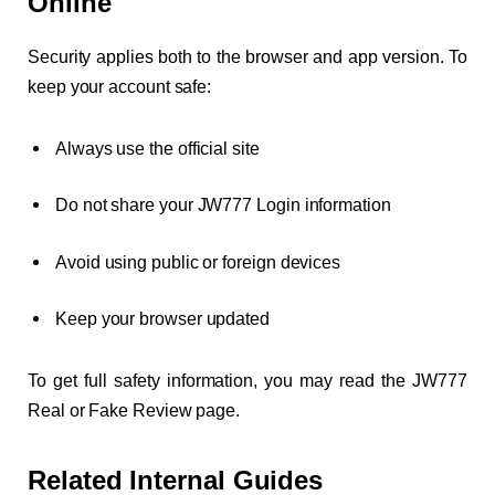
Online
Security applies both to the browser and app version. To
keep your account safe:
Always use the official site
Do not share your JW777 Login information
Avoid using public or foreign devices
Keep your browser updated
To get full safety information, you may read the JW777
Real or Fake Review page.
Related Internal Guides