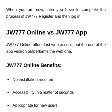
When you are new, then you have to complete the
process of JW777 Register and then log in.
JW777 Online vs JW777 App
JW777 Online offers fast web access, but the use of the
app version outperforms the web one.
JW777 Online Benefits:
No installation required
Accessibility in a matter of seconds
Appropriate for new users