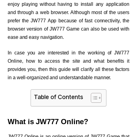
enjoy playing without having to install any application
and through a web browser. Although most of the users
prefer the JW777 App because of fast connectivity, the
browser version of JW777 Game can also be used with
ease and easy navigation.
In case you are interested in the working of JW777
Online, how to access the site and what benefits it
provides you, then this guide will clarify all these factors
in a well-organized and understandable manner.
Table of Contents
What is JW777 Online?
JW777 Online is an online version of JW777 Game that