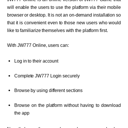
will enable the users to use the platform via their mobile
browser or desktop. It is not an on-demand installation so
that it is convenient even to those new users who would
like to familiarize themselves with the platform first.
With JW777 Online, users can:
Log in to their account
Complete JW777 Login securely
Browse by using different sections
Browse on the platform without having to download
the app