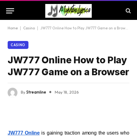
Home
|
Casino
|
JW777 Online How to Play JW777 Game on a Browser
CASINO
JW777 Online How to Play
JW777 Game on a Browser
By
Streamline
May 18, 2026
JW777 Online
is gaining traction among the users who