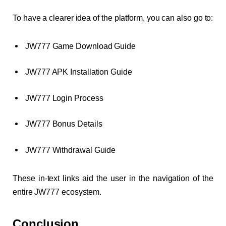
To have a clearer idea of the platform, you can also go to:
JW777 Game Download Guide
JW777 APK Installation Guide
JW777 Login Process
JW777 Bonus Details
JW777 Withdrawal Guide
These in-text links aid the user in the navigation of the
entire JW777 ecosystem.
Conclusion