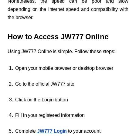
Nonetheless, the speed can be poor and slow
depending on the internet speed and compatibility with
the browser.
How to Access JW777 Online
Using JW777 Online is simple. Follow these steps:
Open your mobile browser or desktop browser
Go to the official JW777 site
Click on the Login button
Fill in your registered information
Complete
JW777 Login
to your account