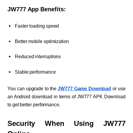
JW777 App Benefits:
Faster loading speed
Better mobile optimization
Reduced interruptions
Stable performance
You can upgrade to the
JW777 Game Download
or use
an Android download in terms of JW777 APK Download
to get better performance.
Security When Using JW777