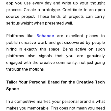
app you use every day and write up your thought
process. Create a prototype. Contribute to an open
source project. These kinds of projects can carry
serious weight when presented well.
Platforms like
Behance
are excellent places to
publish creative work and get discovered by people
hiring in exactly this space. Being active on such
platforms also signals that you are genuinely
engaged with the creative community, not just going
through the motions.
Tailor Your Personal Brand for the Creative Tech
Space
In a competitive market, your personal brand is what
makes you memorable. This does not mean you need