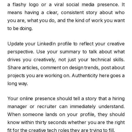
a flashy logo or a viral social media presence. It
means having a clear, consistent story about who
you are, what you do, and the kind of work you want
to be doing.
Update your LinkedIn profile to reflect your creative
perspective. Use your summary to talk about what
drives you creatively, not just your technical skills.
Share articles, comment on design trends, post about
projects you are working on. Authenticity here goes a
long way.
Your online presence should tell a story that a hiring
manager or recruiter can immediately understand.
When someone lands on your profile, they should
know within thirty seconds whether you are the right
fit for the creative tech roles they are trying to fill.