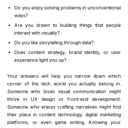
Do you enjoy solving problems in unconventional
ways?
Are you drawn to building things that people
interact with visually?
Do you like storytelling through data?
Does content strategy, brand identity, or user
experience light you up?
Your answers will help you narrow down which
corner of the tech world you actually belong in.
Someone who loves visual communication might
thrive in UX design or front-end development.
Someone who enjoys crafting narratives might find
their place in content technology, digital marketing
platforms, or even game writing. Knowing your