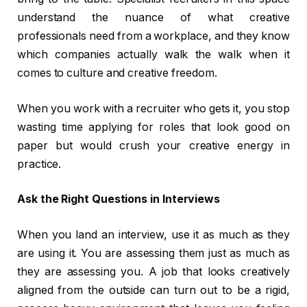
understand the nuance of what creative
professionals need from a workplace, and they know
which companies actually walk the walk when it
comes to culture and creative freedom.
When you work with a recruiter who gets it, you stop
wasting time applying for roles that look good on
paper but would crush your creative energy in
practice.
Ask the Right Questions in Interviews
When you land an interview, use it as much as they
are using it. You are assessing them just as much as
they are assessing you. A job that looks creatively
aligned from the outside can turn out to be a rigid,