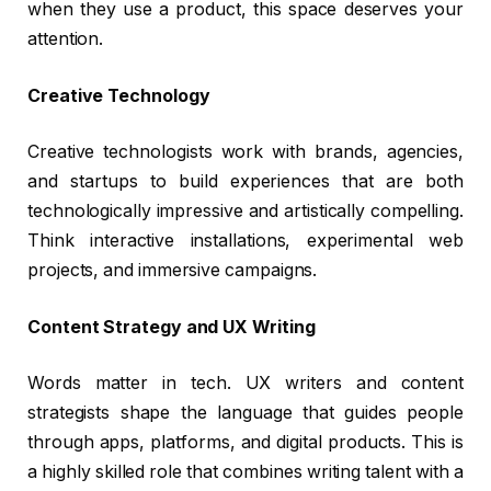
when they use a product, this space deserves your
attention.
Creative Technology
Creative technologists work with brands, agencies,
and startups to build experiences that are both
technologically impressive and artistically compelling.
Think interactive installations, experimental web
projects, and immersive campaigns.
Content Strategy and UX Writing
Words matter in tech. UX writers and content
strategists shape the language that guides people
through apps, platforms, and digital products. This is
a highly skilled role that combines writing talent with a