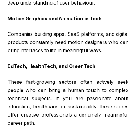
deep understanding of user behaviour.
Motion Graphics and Animation in Tech
Companies building apps, SaaS platforms, and digital
products constantly need motion designers who can
bring interfaces to life in meaningful ways.
EdTech, HealthTech, and GreenTech
These fast-growing sectors often actively seek
people who can bring a human touch to complex
technical subjects. If you are passionate about
education, healthcare, or sustainability, these niches
offer creative professionals a genuinely meaningful
career path.