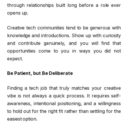
through relationships built long before a role ever
opens up.
Creative tech communities tend to be generous with
knowledge and introductions. Show up with curiosity
and contribute genuinely, and you will find that
opportunities come to you in ways you did not
expect.
Be Patient, but Be Deliberate
Finding a tech job that truly matches your creative
vibe is not always a quick process. It requires self-
awareness, intentional positioning, and a willingness
to hold out for the right fit rather than settling for the
easiest option.