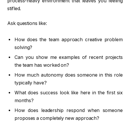
process-heavy environment that leaves you feeling
stifled.
Ask questions like:
How does the team approach creative problem
solving?
Can you show me examples of recent projects
the team has worked on?
How much autonomy does someone in this role
typically have?
What does success look like here in the first six
months?
How does leadership respond when someone
proposes a completely new approach?