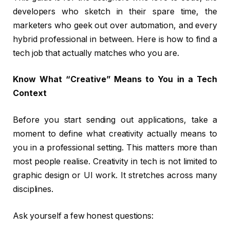
developers who sketch in their spare time, the
marketers who geek out over automation, and every
hybrid professional in between. Here is how to find a
tech job that actually matches who you are.
Know What “Creative” Means to You in a Tech
Context
Before you start sending out applications, take a
moment to define what creativity actually means to
you in a professional setting. This matters more than
most people realise. Creativity in tech is not limited to
graphic design or UI work. It stretches across many
disciplines.
Ask yourself a few honest questions: