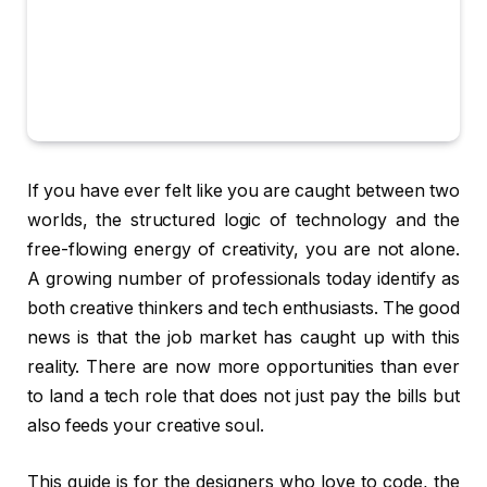
If you have ever felt like you are caught between two
worlds, the structured logic of technology and the
free-flowing energy of creativity, you are not alone.
A growing number of professionals today identify as
both creative thinkers and tech enthusiasts. The good
news is that the job market has caught up with this
reality. There are now more opportunities than ever
to land a tech role that does not just pay the bills but
also feeds your creative soul.
This guide is for the designers who love to code, the