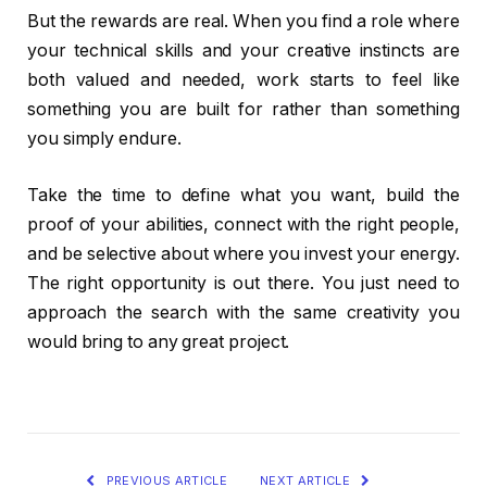
But the rewards are real. When you find a role where
your technical skills and your creative instincts are
both valued and needed, work starts to feel like
something you are built for rather than something
you simply endure.
Take the time to define what you want, build the
proof of your abilities, connect with the right people,
and be selective about where you invest your energy.
The right opportunity is out there. You just need to
approach the search with the same creativity you
would bring to any great project.
PREVIOUS ARTICLE
NEXT ARTICLE