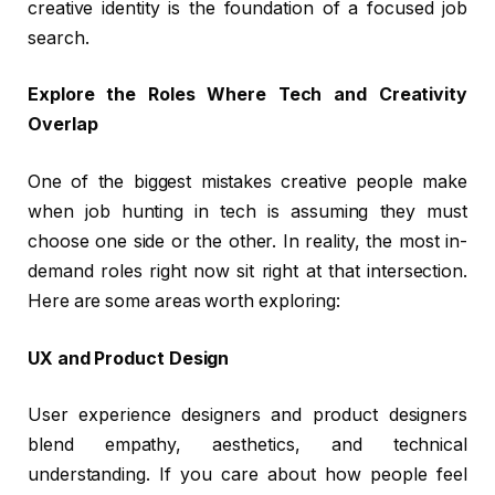
creative identity is the foundation of a focused job
search.
Explore the Roles Where Tech and Creativity
Overlap
One of the biggest mistakes creative people make
when job hunting in tech is assuming they must
choose one side or the other. In reality, the most in-
demand roles right now sit right at that intersection.
Here are some areas worth exploring:
UX and Product Design
User experience designers and product designers
blend empathy, aesthetics, and technical
understanding. If you care about how people feel