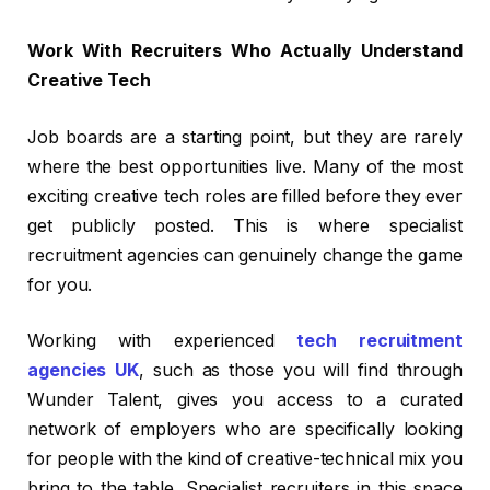
Work With Recruiters Who Actually Understand
Creative Tech
Job boards are a starting point, but they are rarely
where the best opportunities live. Many of the most
exciting creative tech roles are filled before they ever
get publicly posted. This is where specialist
recruitment agencies can genuinely change the game
for you.
Working with experienced
tech recruitment
agencies UK
, such as those you will find through
Wunder Talent, gives you access to a curated
network of employers who are specifically looking
for people with the kind of creative-technical mix you
bring to the table. Specialist recruiters in this space