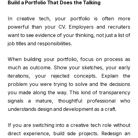
Build a Portfolio That Does the Talking
In creative tech, your portfolio is often more
powerful than your CV. Employers and recruiters
want to see evidence of your thinking, not just a list of
job titles and responsibilities.
When building your portfolio, focus on process as
much as outcome. Show your sketches, your early
iterations, your rejected concepts. Explain the
problem you were trying to solve and the decisions
you made along the way. This kind of transparency
signals a mature, thoughtful professional who
understands design and development as a craft.
If you are switching into a creative tech role without
direct experience, build side projects. Redesign an