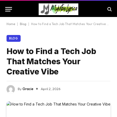
Home
|
Blog
|
How to Find a Tech Job That Matches Your Creative Vibe
BLOG
How to Find a Tech Job
That Matches Your
Creative Vibe
By
Gracie
April 2, 2026