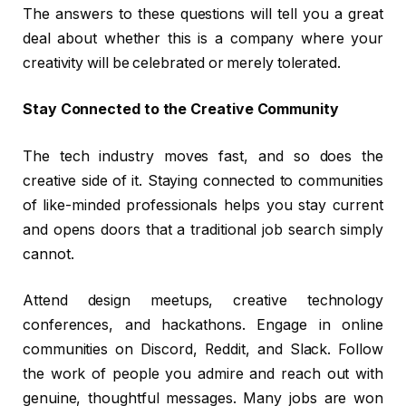
The answers to these questions will tell you a great
deal about whether this is a company where your
creativity will be celebrated or merely tolerated.
Stay Connected to the Creative Community
The tech industry moves fast, and so does the
creative side of it. Staying connected to communities
of like-minded professionals helps you stay current
and opens doors that a traditional job search simply
cannot.
Attend design meetups, creative technology
conferences, and hackathons. Engage in online
communities on Discord, Reddit, and Slack. Follow
the work of people you admire and reach out with
genuine, thoughtful messages. Many jobs are won