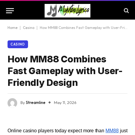
Home
|
Casino
|
How MM88 Combines Fast Gameplay with User-Friendly Design
CASINO
How MM88 Combines
Fast Gameplay with User-
Friendly Design
By
Streamline
May 11, 2026
Online casino players today expect more than
MM88
just