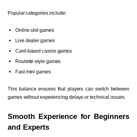
Popular categories include:
Online slot games
Live dealer games
Card-based casino games
Roulette-style games
Fast mini games
This balance ensures that players can switch between
games without experiencing delays or technical issues.
Smooth Experience for Beginners
and Experts