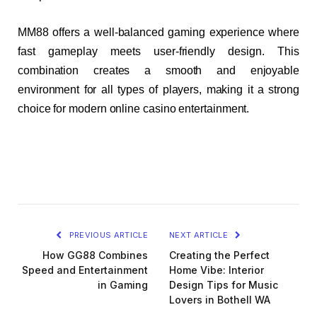
MM88 offers a well-balanced gaming experience where
fast gameplay meets user-friendly design. This
combination creates a smooth and enjoyable
environment for all types of players, making it a strong
choice for modern online casino entertainment.
PREVIOUS ARTICLE
NEXT ARTICLE
How GG88 Combines
Creating the Perfect
Speed and Entertainment
Home Vibe: Interior
in Gaming
Design Tips for Music
Lovers in Bothell WA