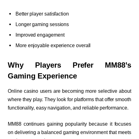
Better player satisfaction
Longer gaming sessions
Improved engagement
More enjoyable experience overall
Why Players Prefer MM88’s
Gaming Experience
Online casino users are becoming more selective about
where they play. They look for platforms that offer smooth
functionality, easy navigation, and reliable performance.
MM88 continues gaining popularity because it focuses
on delivering a balanced gaming environment that meets