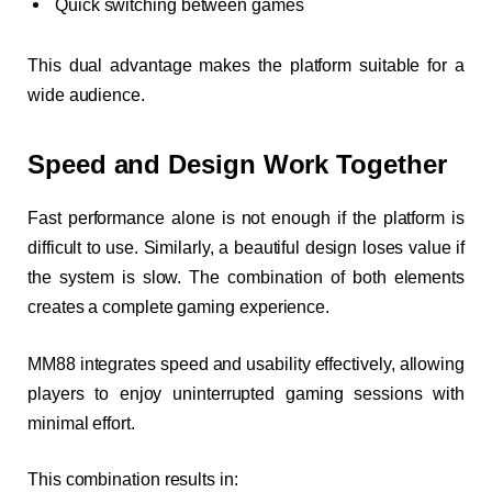
Quick switching between games
This dual advantage makes the platform suitable for a
wide audience.
Speed and Design Work Together
Fast performance alone is not enough if the platform is
difficult to use. Similarly, a beautiful design loses value if
the system is slow. The combination of both elements
creates a complete gaming experience.
MM88 integrates speed and usability effectively, allowing
players to enjoy uninterrupted gaming sessions with
minimal effort.
This combination results in: