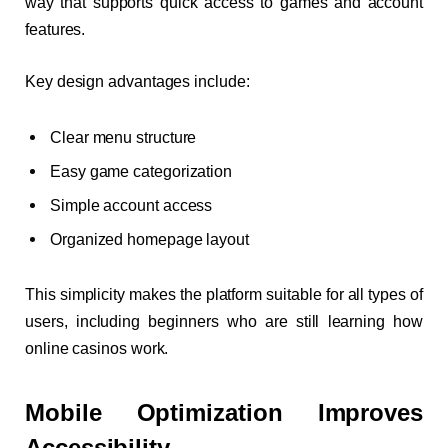
way that supports quick access to games and account
features.
Key design advantages include:
Clear menu structure
Easy game categorization
Simple account access
Organized homepage layout
This simplicity makes the platform suitable for all types of
users, including beginners who are still learning how
online casinos work.
Mobile Optimization Improves
Accessibility