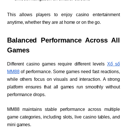
This allows players to enjoy casino entertainment
anytime, whether they are at home or on the go.
Balanced Performance Across All
Games
Different casino games require different levels
Xổ số
MM88
of performance. Some games need fast reactions,
while others focus on visuals and interaction. A strong
platform ensures that all games run smoothly without
performance drops.
MM88 maintains stable performance across multiple
game categories, including slots, live casino tables, and
mini games.