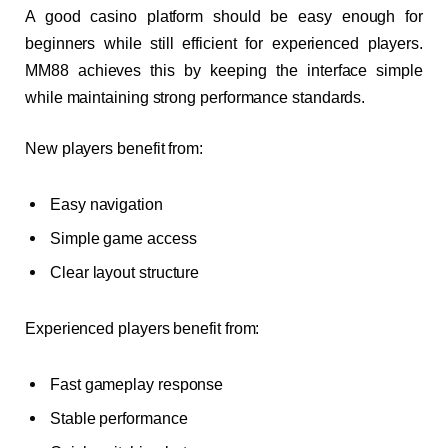
A good casino platform should be easy enough for
beginners while still efficient for experienced players.
MM88 achieves this by keeping the interface simple
while maintaining strong performance standards.
New players benefit from:
Easy navigation
Simple game access
Clear layout structure
Experienced players benefit from:
Fast gameplay response
Stable performance