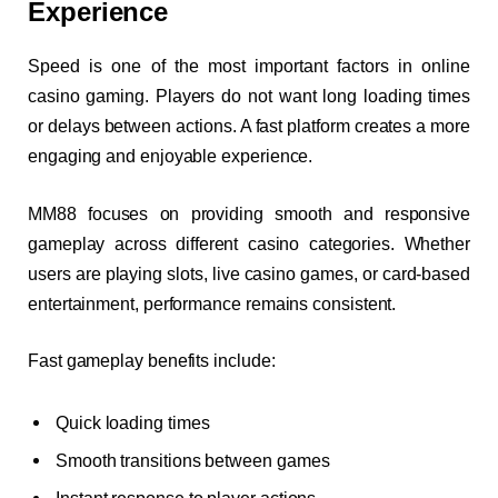
Experience
Speed is one of the most important factors in online
casino gaming. Players do not want long loading times
or delays between actions. A fast platform creates a more
engaging and enjoyable experience.
MM88 focuses on providing smooth and responsive
gameplay across different casino categories. Whether
users are playing slots, live casino games, or card-based
entertainment, performance remains consistent.
Fast gameplay benefits include:
Quick loading times
Smooth transitions between games