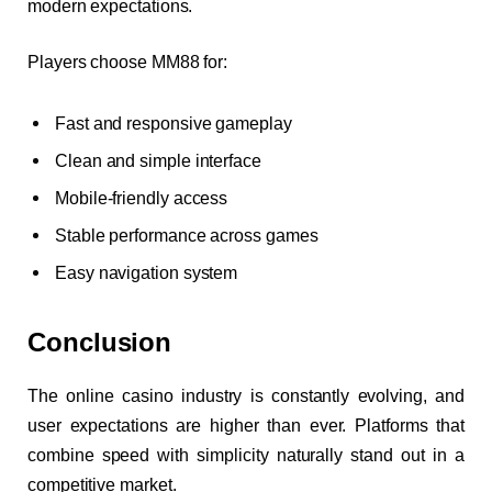
modern expectations.
Players choose MM88 for:
Fast and responsive gameplay
Clean and simple interface
Mobile-friendly access
Stable performance across games
Easy navigation system
Conclusion
The online casino industry is constantly evolving, and
user expectations are higher than ever. Platforms that
combine speed with simplicity naturally stand out in a
competitive market.