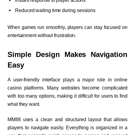
Instant response to player actions
Reduced waiting time during sessions
When games run smoothly, players can stay focused on
entertainment without frustration.
Simple Design Makes Navigation
Easy
A user-friendly interface plays a major role in online
casino platforms. Many websites become complicated
with too many options, making it difficult for users to find
what they want.
MM88 uses a clean and structured layout that allows
players to navigate easily. Everything is organized in a