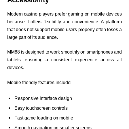
Modern casino players prefer gaming on mobile devices
because it offers flexibility and convenience. A platform
that does not support mobile users properly often loses a
large part of its audience.
MM88 is designed to work smoothly on smartphones and
tablets, ensuring a consistent experience across all
devices.
Mobile-friendly features include:
Responsive interface design
Easy touchscreen controls
Fast game loading on mobile
Smooth navigation on smaller screens