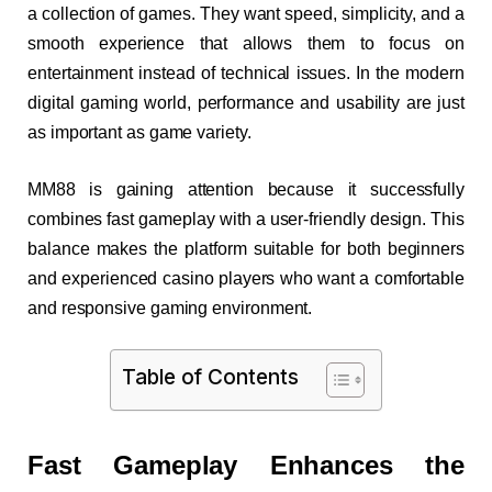
a collection of games. They want speed, simplicity, and a
smooth experience that allows them to focus on
entertainment instead of technical issues. In the modern
digital gaming world, performance and usability are just
as important as game variety.
MM88 is gaining attention because it successfully
combines fast gameplay with a user-friendly design. This
balance makes the platform suitable for both beginners
and experienced casino players who want a comfortable
and responsive gaming environment.
Table of Contents
Fast Gameplay Enhances the