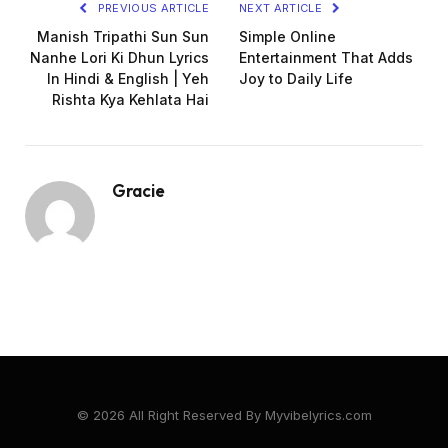
PREVIOUS ARTICLE
NEXT ARTICLE
Manish Tripathi Sun Sun
Simple Online
Nanhe Lori Ki Dhun Lyrics
Entertainment That Adds
In Hindi & English | Yeh
Joy to Daily Life
Rishta Kya Kehlata Hai
Gracie
© 2026 All Right Reserved By Myvibelyrics.com