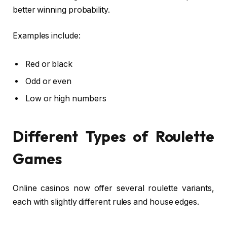
better winning probability.
Examples include:
Red or black
Odd or even
Low or high numbers
Different Types of Roulette
Games
Online casinos now offer several roulette variants,
each with slightly different rules and house edges.