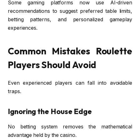
Some gaming platforms now use AI-driven
recommendations to suggest preferred table limits,
betting patterns, and personalized gameplay
experiences.
Common Mistakes Roulette
Players Should Avoid
Even experienced players can fall into avoidable
traps.
Ignoring the House Edge
No betting system removes the mathematical
advantage held by the casino.