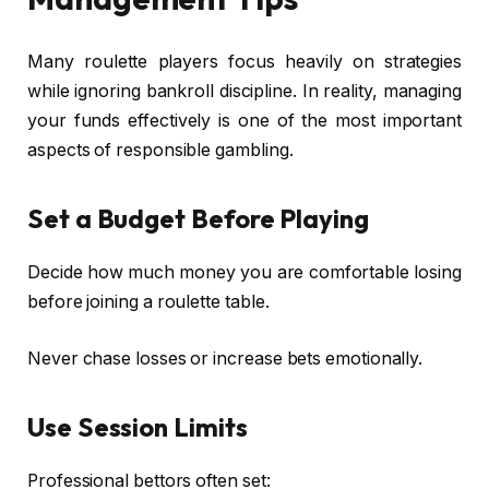
Many roulette players focus heavily on strategies
while ignoring bankroll discipline. In reality, managing
your funds effectively is one of the most important
aspects of responsible gambling.
Set a Budget Before Playing
Decide how much money you are comfortable losing
before joining a roulette table.
Never chase losses or increase bets emotionally.
Use Session Limits
Professional bettors often set: