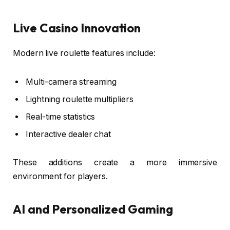
Live Casino Innovation
Modern live roulette features include:
Multi-camera streaming
Lightning roulette multipliers
Real-time statistics
Interactive dealer chat
These additions create a more immersive
environment for players.
AI and Personalized Gaming