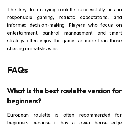
The key to enjoying roulette successfully lies in
responsible gaming, realistic expectations, and
informed decision-making. Players who focus on
entertainment, bankroll management, and smart
strategy often enjoy the game far more than those
chasing unrealistic wins.
FAQs
What is the best roulette version for
beginners?
European roulette is often recommended for
beginners because it has a lower house edge