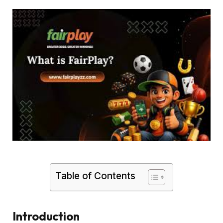
Table of Contents
Introduction