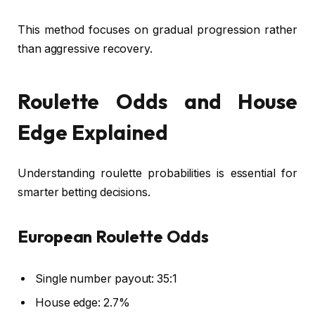
This method focuses on gradual progression rather
than aggressive recovery.
Roulette Odds and House
Edge Explained
Understanding roulette probabilities is essential for
smarter betting decisions.
European Roulette Odds
Single number payout: 35:1
House edge: 2.7%