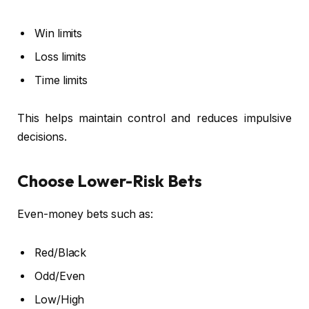
Win limits
Loss limits
Time limits
This helps maintain control and reduces impulsive
decisions.
Choose Lower-Risk Bets
Even-money bets such as:
Red/Black
Odd/Even
Low/High