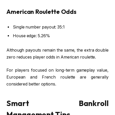
American Roulette Odds
Single number payout: 35:1
House edge: 5.26%
Although payouts remain the same, the extra double
zero reduces player odds in American roulette.
For players focused on long-term gameplay value,
European and French roulette are generally
considered better options.
Smart Bankroll
Management Tips