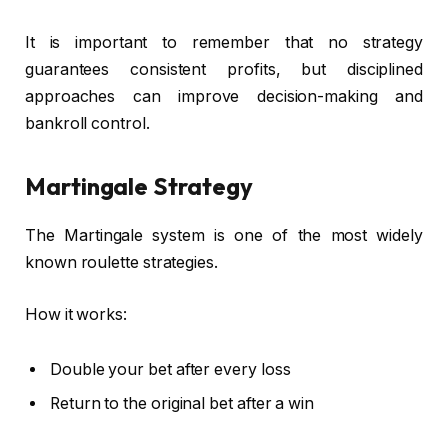
It is important to remember that no strategy
guarantees consistent profits, but disciplined
approaches can improve decision-making and
bankroll control.
Martingale Strategy
The Martingale system is one of the most widely
known roulette strategies.
How it works:
Double your bet after every loss
Return to the original bet after a win