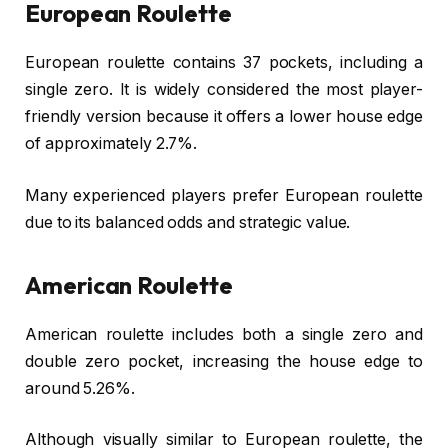
European Roulette
European roulette contains 37 pockets, including a
single zero. It is widely considered the most player-
friendly version because it offers a lower house edge
of approximately 2.7%.
Many experienced players prefer European roulette
due to its balanced odds and strategic value.
American Roulette
American roulette includes both a single zero and
double zero pocket, increasing the house edge to
around 5.26%.
Although visually similar to European roulette, the