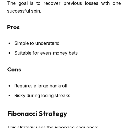
The goal is to recover previous losses with one
successful spin.
Pros
Simple to understand
Suitable for even-money bets
Cons
Requires a large bankroll
Risky during losing streaks
Fibonacci Strategy
This strategy uses the Fibonacci sequence: