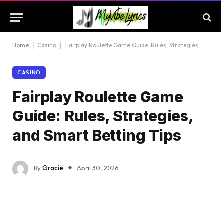
Home
|
Casino
|
Fairplay Roulette Game Guide: Rules, Strategies, and Smart Betting Tips
CASINO
Fairplay Roulette Game
Guide: Rules, Strategies,
and Smart Betting Tips
By
Gracie
April 30, 2026