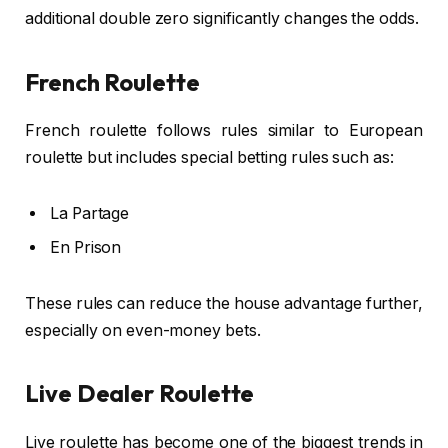
additional double zero significantly changes the odds.
French Roulette
French roulette follows rules similar to European
roulette but includes special betting rules such as:
La Partage
En Prison
These rules can reduce the house advantage further,
especially on even-money bets.
Live Dealer Roulette
Live roulette has become one of the biggest trends in