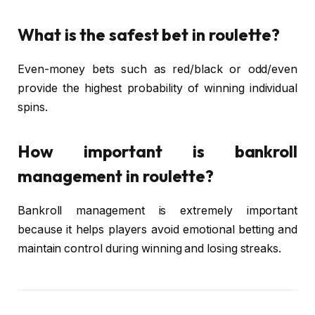
What is the safest bet in roulette?
Even-money bets such as red/black or odd/even
provide the highest probability of winning individual
spins.
How important is bankroll
management in roulette?
Bankroll management is extremely important
because it helps players avoid emotional betting and
maintain control during winning and losing streaks.