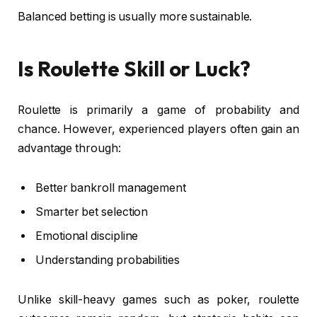
Balanced betting is usually more sustainable.
Is Roulette Skill or Luck?
Roulette is primarily a game of probability and
chance. However, experienced players often gain an
advantage through:
Better bankroll management
Smarter bet selection
Emotional discipline
Understanding probabilities
Unlike skill-heavy games such as poker, roulette