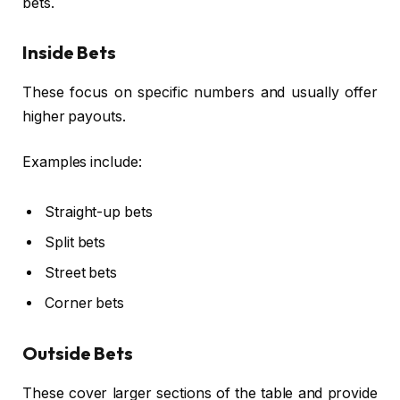
bets.
Inside Bets
These focus on specific numbers and usually offer
higher payouts.
Examples include:
Straight-up bets
Split bets
Street bets
Corner bets
Outside Bets
These cover larger sections of the table and provide