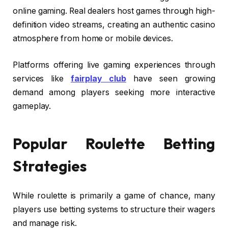
online gaming. Real dealers host games through high-
definition video streams, creating an authentic casino
atmosphere from home or mobile devices.
Platforms offering live gaming experiences through
services like
fairplay club
have seen growing
demand among players seeking more interactive
gameplay.
Popular Roulette Betting
Strategies
While roulette is primarily a game of chance, many
players use betting systems to structure their wagers
and manage risk.