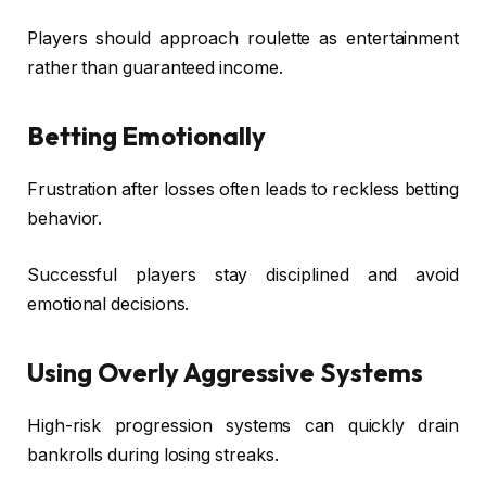
Players should approach roulette as entertainment
rather than guaranteed income.
Betting Emotionally
Frustration after losses often leads to reckless betting
behavior.
Successful players stay disciplined and avoid
emotional decisions.
Using Overly Aggressive Systems
High-risk progression systems can quickly drain
bankrolls during losing streaks.