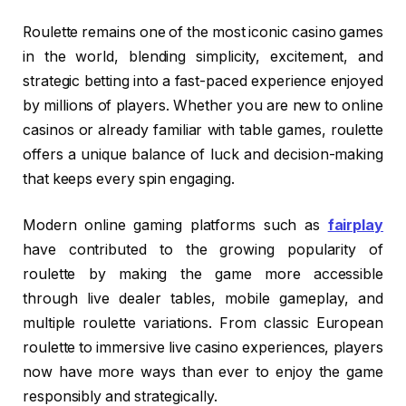
Roulette remains one of the most iconic casino games
in the world, blending simplicity, excitement, and
strategic betting into a fast-paced experience enjoyed
by millions of players. Whether you are new to online
casinos or already familiar with table games, roulette
offers a unique balance of luck and decision-making
that keeps every spin engaging.
Modern online gaming platforms such as
fairplay
have contributed to the growing popularity of
roulette by making the game more accessible
through live dealer tables, mobile gameplay, and
multiple roulette variations. From classic European
roulette to immersive live casino experiences, players
now have more ways than ever to enjoy the game
responsibly and strategically.