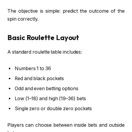
The objective is simple: predict the outcome of the
spin correctly.
Basic Roulette Layout
A standard roulette table includes:
Numbers 1 to 36
Red and black pockets
Odd and even betting options
Low (1–18) and high (19–36) bets
Single zero or double zero pockets
Players can choose between inside bets and outside