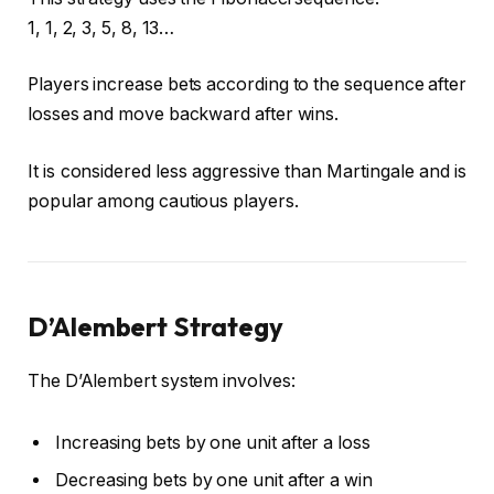
1, 1, 2, 3, 5, 8, 13…
Players increase bets according to the sequence after
losses and move backward after wins.
It is considered less aggressive than Martingale and is
popular among cautious players.
D’Alembert Strategy
The D’Alembert system involves:
Increasing bets by one unit after a loss
Decreasing bets by one unit after a win