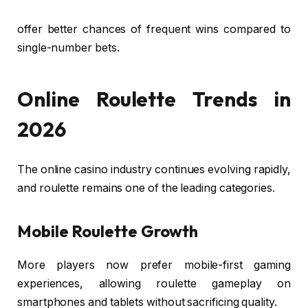
offer better chances of frequent wins compared to
single-number bets.
Online Roulette Trends in
2026
The online casino industry continues evolving rapidly,
and roulette remains one of the leading categories.
Mobile Roulette Growth
More players now prefer mobile-first gaming
experiences, allowing roulette gameplay on
smartphones and tablets without sacrificing quality.