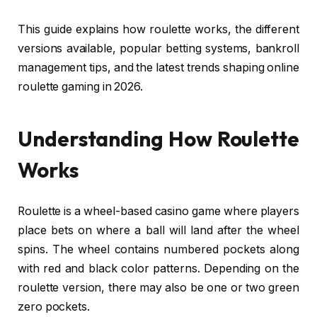
This guide explains how roulette works, the different
versions available, popular betting systems, bankroll
management tips, and the latest trends shaping online
roulette gaming in 2026.
Understanding How Roulette
Works
Roulette is a wheel-based casino game where players
place bets on where a ball will land after the wheel
spins. The wheel contains numbered pockets along
with red and black color patterns. Depending on the
roulette version, there may also be one or two green
zero pockets.