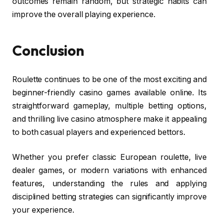
outcomes remain random, but strategic habits can
improve the overall playing experience.
Conclusion
Roulette continues to be one of the most exciting and
beginner-friendly casino games available online. Its
straightforward gameplay, multiple betting options,
and thrilling live casino atmosphere make it appealing
to both casual players and experienced bettors.
Whether you prefer classic European roulette, live
dealer games, or modern variations with enhanced
features, understanding the rules and applying
disciplined betting strategies can significantly improve
your experience.