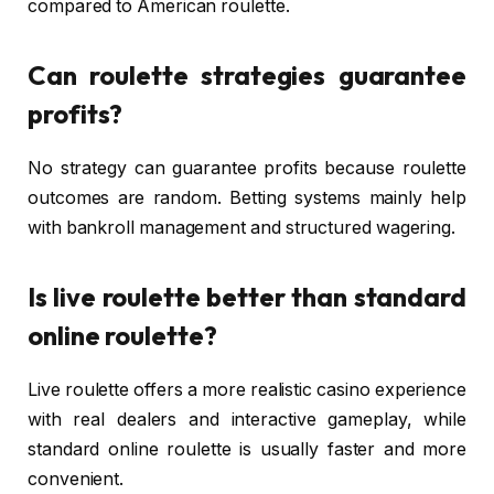
compared to American roulette.
Can roulette strategies guarantee
profits?
No strategy can guarantee profits because roulette
outcomes are random. Betting systems mainly help
with bankroll management and structured wagering.
Is live roulette better than standard
online roulette?
Live roulette offers a more realistic casino experience
with real dealers and interactive gameplay, while
standard online roulette is usually faster and more
convenient.