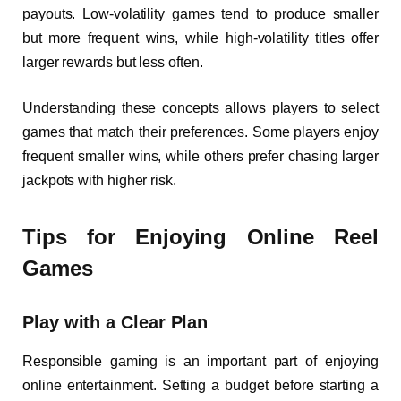
payouts. Low-volatility games tend to produce smaller
but more frequent wins, while high-volatility titles offer
larger rewards but less often.
Understanding these concepts allows players to select
games that match their preferences. Some players enjoy
frequent smaller wins, while others prefer chasing larger
jackpots with higher risk.
Tips for Enjoying Online Reel
Games
Play with a Clear Plan
Responsible gaming is an important part of enjoying
online entertainment. Setting a budget before starting a