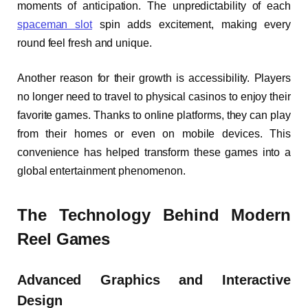
moments of anticipation. The unpredictability of each
spaceman slot
spin adds excitement, making every
round feel fresh and unique.
Another reason for their growth is accessibility. Players
no longer need to travel to physical casinos to enjoy their
favorite games. Thanks to online platforms, they can play
from their homes or even on mobile devices. This
convenience has helped transform these games into a
global entertainment phenomenon.
The Technology Behind Modern
Reel Games
Advanced Graphics and Interactive
Design