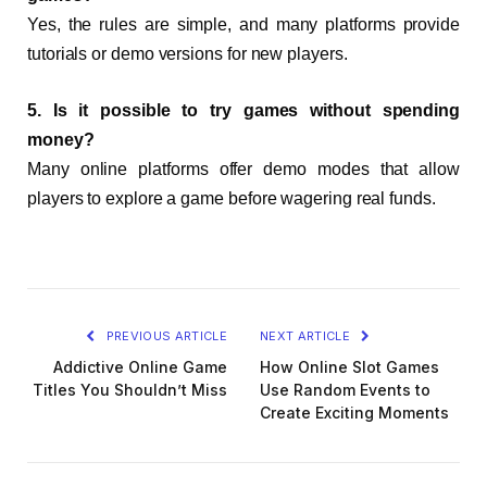
Yes, the rules are simple, and many platforms provide
tutorials or demo versions for new players.
5. Is it possible to try games without spending
money?
Many online platforms offer demo modes that allow
players to explore a game before wagering real funds.
PREVIOUS ARTICLE
NEXT ARTICLE
Addictive Online Game
How Online Slot Games
Titles You Shouldn’t Miss
Use Random Events to
Create Exciting Moments