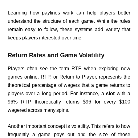
Learning how paylines work can help players better
understand the structure of each game. While the rules
remain easy to follow, these systems add variety that
keeps players interested over time.
Return Rates and Game Volatility
Players often see the term RTP when exploring new
games online. RTP, or Return to Player, represents the
theoretical percentage of wagers that a game returns to
players over a long period. For instance, a
slot
with a
96% RTP theoretically returns $96 for every $100
wagered across many spins.
Another important concept is volatility. This refers to how
frequently a game pays out and the size of those