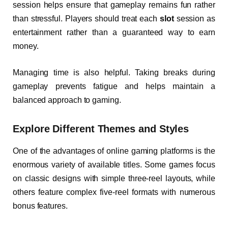
session helps ensure that gameplay remains fun rather
than stressful. Players should treat each
slot
session as
entertainment rather than a guaranteed way to earn
money.
Managing time is also helpful. Taking breaks during
gameplay prevents fatigue and helps maintain a
balanced approach to gaming.
Explore Different Themes and Styles
One of the advantages of online gaming platforms is the
enormous variety of available titles. Some games focus
on classic designs with simple three-reel layouts, while
others feature complex five-reel formats with numerous
bonus features.