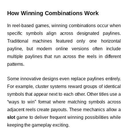
How Winning Combinations Work
In reel-based games, winning combinations occur when
specific symbols align across designated paylines.
Traditional machines featured only one horizontal
payline, but modern online versions often include
multiple paylines that run across the reels in different
patterns.
Some innovative designs even replace paylines entirely.
For example, cluster systems reward groups of identical
symbols that appear next to each other. Other titles use a
“ways to win” format where matching symbols across
adjacent reels create payouts. These mechanics allow a
slot
game to deliver frequent winning possibilities while
keeping the gameplay exciting.