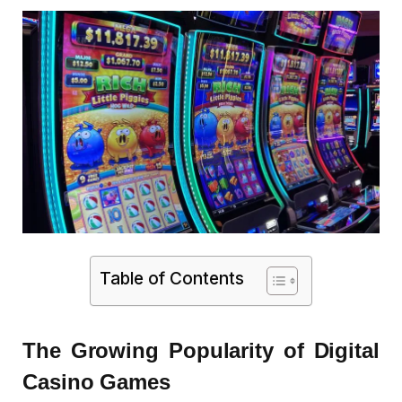
Table of Contents
The Growing Popularity of Digital
Casino Games