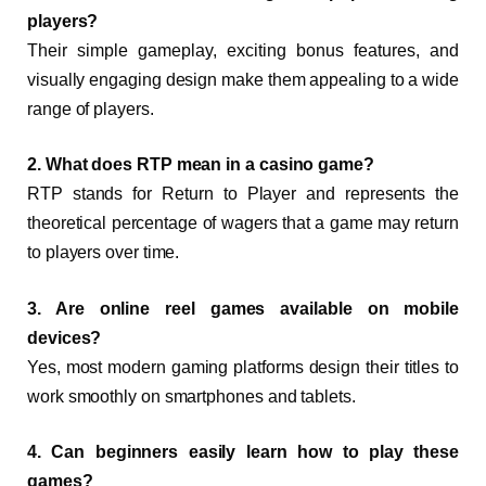
players?
Their simple gameplay, exciting bonus features, and
visually engaging design make them appealing to a wide
range of players.
2. What does RTP mean in a casino game?
RTP stands for Return to Player and represents the
theoretical percentage of wagers that a game may return
to players over time.
3. Are online reel games available on mobile
devices?
Yes, most modern gaming platforms design their titles to
work smoothly on smartphones and tablets.
4. Can beginners easily learn how to play these
games?