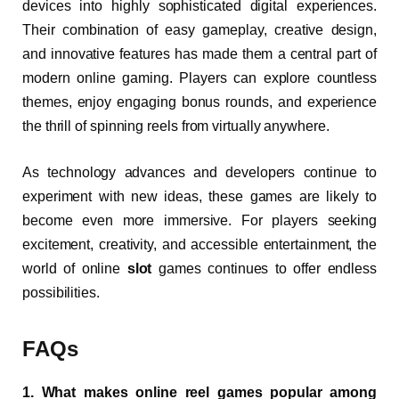
devices into highly sophisticated digital experiences.
Their combination of easy gameplay, creative design,
and innovative features has made them a central part of
modern online gaming. Players can explore countless
themes, enjoy engaging bonus rounds, and experience
the thrill of spinning reels from virtually anywhere.
As technology advances and developers continue to
experiment with new ideas, these games are likely to
become even more immersive. For players seeking
excitement, creativity, and accessible entertainment, the
world of online
slot
games continues to offer endless
possibilities.
FAQs
1. What makes online reel games popular among