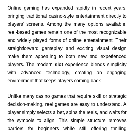
Online gaming has expanded rapidly in recent years,
bringing traditional casino-style entertainment directly to
players’ screens. Among the many options available,
reel-based games remain one of the most recognizable
and widely played forms of online entertainment. Their
straightforward gameplay and exciting visual design
make them appealing to both new and experienced
players. The modern
slot
experience blends simplicity
with advanced technology, creating an engaging
environment that keeps players coming back.
Unlike many casino games that require skill or strategic
decision-making, reel games are easy to understand. A
player simply selects a bet, spins the reels, and waits for
the symbols to align. This simple structure removes
barriers for beginners while still offering thrilling