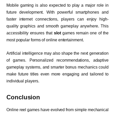
Mobile gaming is also expected to play a major role in
future development. With powerful smartphones and
faster internet connections, players can enjoy high-
quality graphics and smooth gameplay anywhere. This
accessibility ensures that
slot
games remain one of the
most popular forms of online entertainment.
Artificial intelligence may also shape the next generation
of games. Personalized recommendations, adaptive
gameplay systems, and smarter bonus mechanics could
make future titles even more engaging and tailored to
individual players.
Conclusion
Online reel games have evolved from simple mechanical