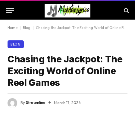
Home
|
Blog
|
Chasing the Jackpot: The Exciting World of Online Reel Games
BLOG
Chasing the Jackpot: The
Exciting World of Online
Reel Games
By
Streamline
March 17, 2026