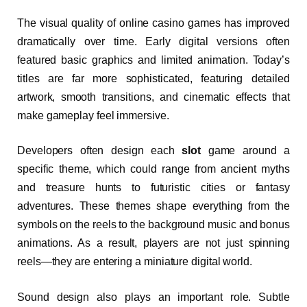
The visual quality of online casino games has improved
dramatically over time. Early digital versions often
featured basic graphics and limited animation. Today’s
titles are far more sophisticated, featuring detailed
artwork, smooth transitions, and cinematic effects that
make gameplay feel immersive.
Developers often design each
slot
game around a
specific theme, which could range from ancient myths
and treasure hunts to futuristic cities or fantasy
adventures. These themes shape everything from the
symbols on the reels to the background music and bonus
animations. As a result, players are not just spinning
reels—they are entering a miniature digital world.
Sound design also plays an important role. Subtle