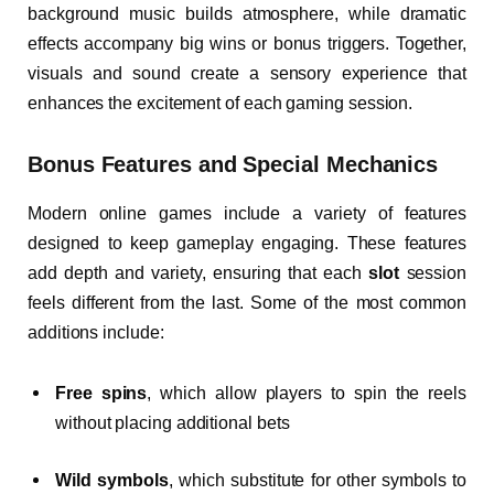
background music builds atmosphere, while dramatic
effects accompany big wins or bonus triggers. Together,
visuals and sound create a sensory experience that
enhances the excitement of each gaming session.
Bonus Features and Special Mechanics
Modern online games include a variety of features
designed to keep gameplay engaging. These features
add depth and variety, ensuring that each
slot
session
feels different from the last. Some of the most common
additions include:
Free spins
, which allow players to spin the reels
without placing additional bets
Wild symbols
, which substitute for other symbols to