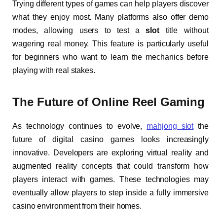
Trying different types of games can help players discover
what they enjoy most. Many platforms also offer demo
modes, allowing users to test a
slot
title without
wagering real money. This feature is particularly useful
for beginners who want to learn the mechanics before
playing with real stakes.
The Future of Online Reel Gaming
As technology continues to evolve,
mahjong slot
the
future of digital casino games looks increasingly
innovative. Developers are exploring virtual reality and
augmented reality concepts that could transform how
players interact with games. These technologies may
eventually allow players to step inside a fully immersive
casino environment from their homes.