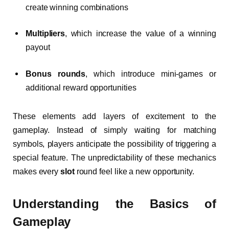
create winning combinations
Multipliers
, which increase the value of a winning
payout
Bonus rounds
, which introduce mini-games or
additional reward opportunities
These elements add layers of excitement to the
gameplay. Instead of simply waiting for matching
symbols, players anticipate the possibility of triggering a
special feature. The unpredictability of these mechanics
makes every
slot
round feel like a new opportunity.
Understanding the Basics of
Gameplay