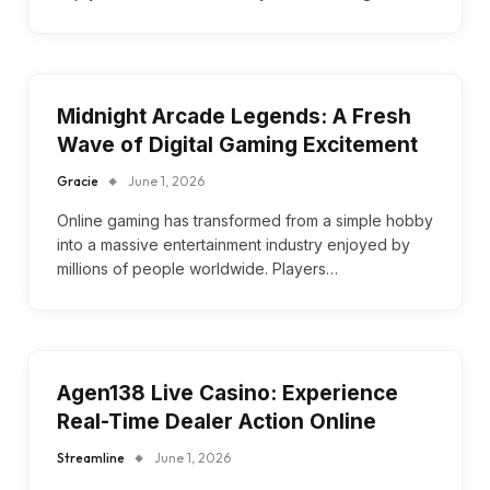
Midnight Arcade Legends: A Fresh
Wave of Digital Gaming Excitement
Gracie
June 1, 2026
Online gaming has transformed from a simple hobby
into a massive entertainment industry enjoyed by
millions of people worldwide. Players…
Agen138 Live Casino: Experience
Real-Time Dealer Action Online
Streamline
June 1, 2026