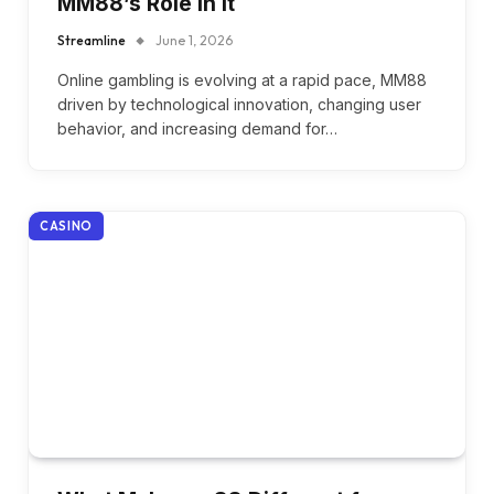
MM88’s Role in It
Streamline
June 1, 2026
Online gambling is evolving at a rapid pace, MM88
driven by technological innovation, changing user
behavior, and increasing demand for…
CASINO