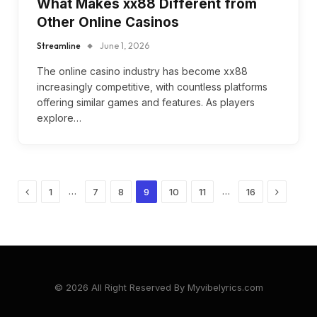
What Makes xx88 Different from
Other Online Casinos
Streamline
June 1, 2026
The online casino industry has become xx88
increasingly competitive, with countless platforms
offering similar games and features. As players
explore…
Previous
Next
…
…
1
7
8
9
10
11
16
© 2026 All Right Reserved By Myvibelyrics.com