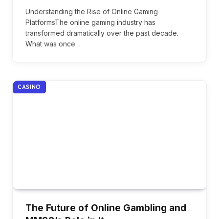
Understanding the Rise of Online Gaming
PlatformsThe online gaming industry has
transformed dramatically over the past decade.
What was once…
CASINO
The Future of Online Gambling and