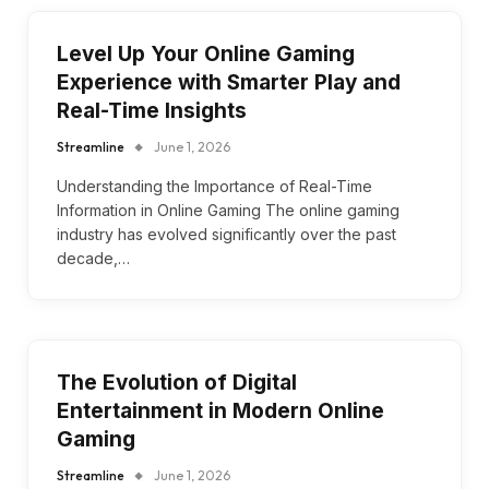
Level Up Your Online Gaming
Experience with Smarter Play and
Real-Time Insights
Streamline
June 1, 2026
Understanding the Importance of Real-Time
Information in Online Gaming The online gaming
industry has evolved significantly over the past
decade,…
The Evolution of Digital
Entertainment in Modern Online
Gaming
Streamline
June 1, 2026