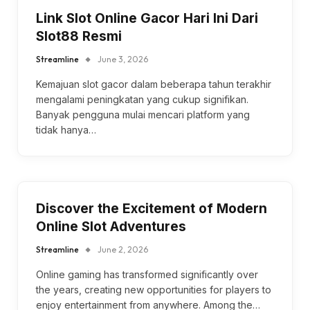
Link Slot Online Gacor Hari Ini Dari
Slot88 Resmi
Streamline
June 3, 2026
Kemajuan slot gacor dalam beberapa tahun terakhir
mengalami peningkatan yang cukup signifikan.
Banyak pengguna mulai mencari platform yang
tidak hanya…
Discover the Excitement of Modern
Online Slot Adventures
Streamline
June 2, 2026
Online gaming has transformed significantly over
the years, creating new opportunities for players to
enjoy entertainment from anywhere. Among the…