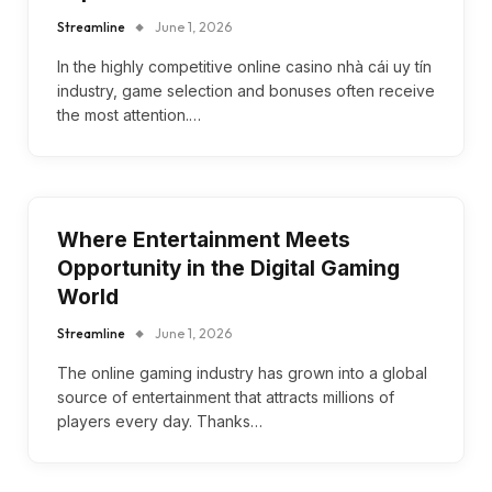
Streamline
June 1, 2026
In the highly competitive online casino nhà cái uy tín
industry, game selection and bonuses often receive
the most attention.…
Where Entertainment Meets
Opportunity in the Digital Gaming
World
Streamline
June 1, 2026
The online gaming industry has grown into a global
source of entertainment that attracts millions of
players every day. Thanks…