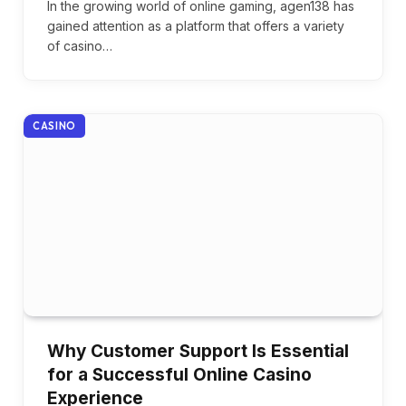
In the growing world of online gaming, agen138 has
gained attention as a platform that offers a variety
of casino…
CASINO
Why Customer Support Is Essential
for a Successful Online Casino
Experience