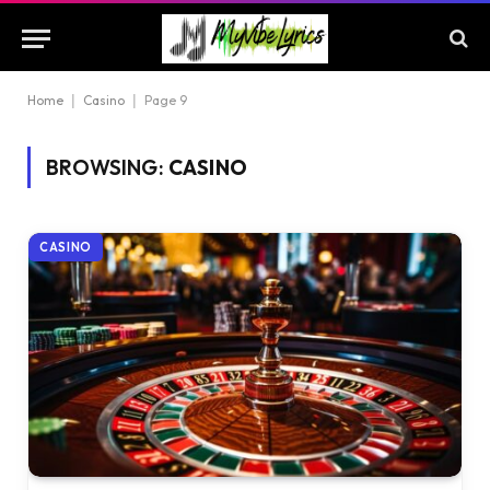
Home
|
Casino
|
Page 9
BROWSING:
CASINO
CASINO